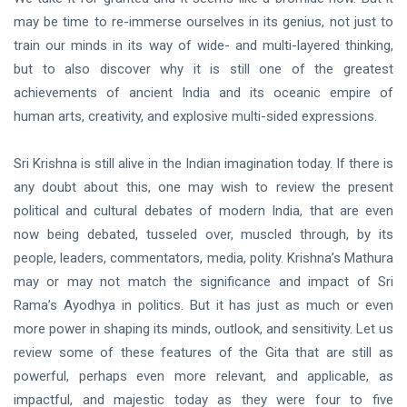
may be time to re-immerse ourselves in its genius, not just to
train our minds in its way of wide- and multi-layered thinking,
but to also discover why it is still one of the greatest
achievements of ancient India and its oceanic empire of
human arts, creativity, and explosive multi-sided expressions.
Sri Krishna is still alive in the Indian imagination today. If there is
any doubt about this, one may wish to review the present
political and cultural debates of modern India, that are even
now being debated, tusseled over, muscled through, by its
people, leaders, commentators, media, polity. Krishna’s Mathura
may or may not match the significance and impact of Sri
Rama’s Ayodhya in politics. But it has just as much or even
more power in shaping its minds, outlook, and sensitivity. Let us
review some of these features of the Gita that are still as
powerful, perhaps even more relevant, and applicable, as
impactful, and majestic today as they were four to five