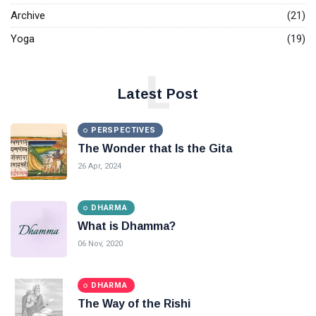
Archive
(21)
Yoga
(19)
L
Latest Post
PERSPECTIVES
The Wonder that Is the Gita
26 Apr, 2024
DHARMA
What is Dhamma?
06 Nov, 2020
DHARMA
The Way of the Rishi