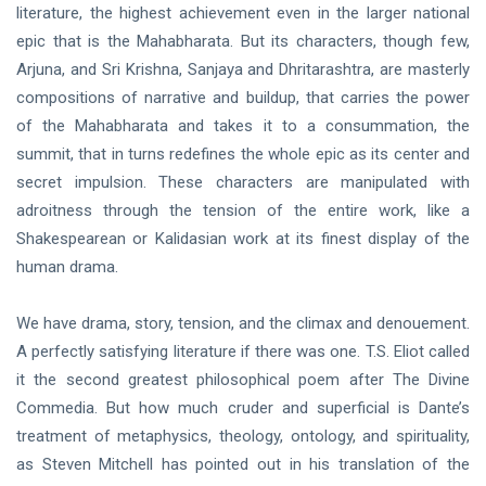
literature, the highest achievement even in the larger national
epic that is the Mahabharata. But its characters, though few,
Arjuna, and Sri Krishna, Sanjaya and Dhritarashtra, are masterly
compositions of narrative and buildup, that carries the power
of the Mahabharata and takes it to a consummation, the
summit, that in turns redefines the whole epic as its center and
secret impulsion. These characters are manipulated with
adroitness through the tension of the entire work, like a
Shakespearean or Kalidasian work at its finest display of the
human drama.
We have drama, story, tension, and the climax and denouement.
A perfectly satisfying literature if there was one. T.S. Eliot called
it the second greatest philosophical poem after The Divine
Commedia. But how much cruder and superficial is Dante’s
treatment of metaphysics, theology, ontology, and spirituality,
as Steven Mitchell has pointed out in his translation of the