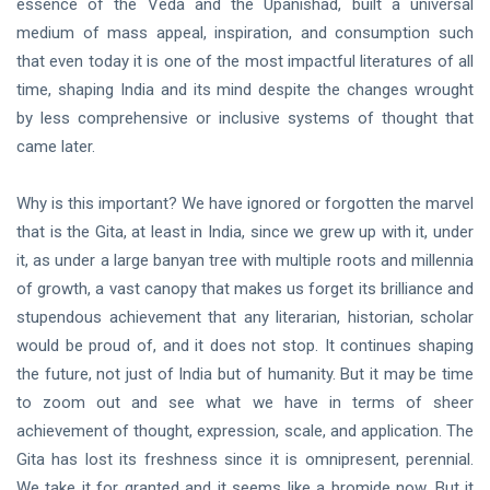
essence of the Veda and the Upanishad, built a universal
DHARMA
medium of mass appeal, inspiration, and consumption such
Austerity
that even today it is one of the most impactful literatures of all
02 Oct, 2020
time, shaping India and its mind despite the changes wrought
by less comprehensive or inclusive systems of thought that
came later.
HOME
The
Goal
Why is this important? We have ignored or forgotten the marvel
20
that is the Gita, at least in India, since we grew up with it, under
Mar,
2023
it, as under a large banyan tree with multiple roots and millennia
of growth, a vast canopy that makes us forget its brilliance and
stupendous achievement that any literarian, historian, scholar
would be proud of, and it does not stop. It continues shaping
the future, not just of India but of humanity. But it may be time
to zoom out and see what we have in terms of sheer
achievement of thought, expression, scale, and application. The
Gita has lost its freshness since it is omnipresent, perennial.
We take it for granted and it seems like a bromide now. But it