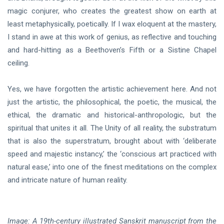
magic conjurer, who creates the greatest show on earth at
least metaphysically, poetically. If I wax eloquent at the mastery,
I stand in awe at this work of genius, as reflective and touching
and hard-hitting as a Beethoven’s Fifth or a Sistine Chapel
ceiling.
Yes, we have forgotten the artistic achievement here. And not
just the artistic, the philosophical, the poetic, the musical, the
ethical, the dramatic and historical-anthropologic, but the
spiritual that unites it all. The Unity of all reality, the substratum
that is also the superstratum, brought about with ‘deliberate
speed and majestic instancy,’ the ‘conscious art practiced with
natural ease,’ into one of the finest meditations on the complex
and intricate nature of human reality.
Image: A 19th-century illustrated Sanskrit manuscript from the