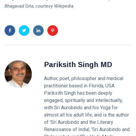
Bhagavad Gita, courtesy Wikipedia.
Pariksith Singh MD
Author, poet, philosopher and medical
practitioner based in Florida, USA.
Pariksith Singh has been deeply
engaged, spiritually and intellectually,
with Sri Aurobindo and his Yoga for
almost all his adult life, and is the author
of 'Sri Aurobindo and the Literary
Renaissance of India', 'Sri Aurobindo and