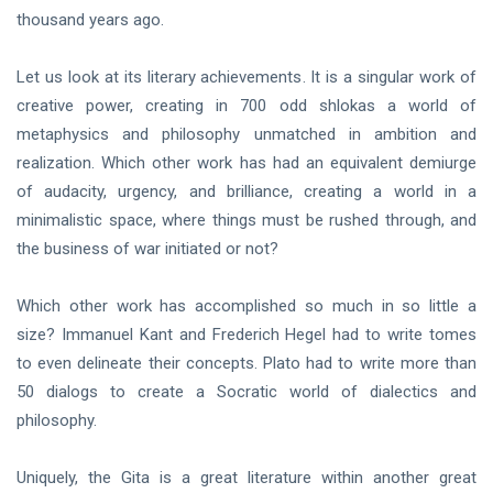
thousand years ago.
Let us look at its literary achievements. It is a singular work of
creative power, creating in 700 odd shlokas a world of
metaphysics and philosophy unmatched in ambition and
realization. Which other work has had an equivalent demiurge
of audacity, urgency, and brilliance, creating a world in a
minimalistic space, where things must be rushed through, and
the business of war initiated or not?
Which other work has accomplished so much in so little a
size? Immanuel Kant and Frederich Hegel had to write tomes
to even delineate their concepts. Plato had to write more than
50 dialogs to create a Socratic world of dialectics and
philosophy.
Uniquely, the Gita is a great literature within another great