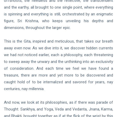
offshoots, the heedless and the reflective, the transcendent
and the earthy, all brought to one single point, where everything
is spinning and everything is still, orchestrated by an enigmatic
figure, Sri Krishna, who keeps unveiling his depths and
dimensions, throughout the larger epic.
This is the Gita, inspired and meticulous, that takes our breath
away even now. As we dive into it, we discover hidden currents
we had not noticed earlier, each a philosophy, each threatening
to sweep away the unwary and the unthinking into an exclusivity
of consideration. And each time we feel we have found a
treasure, there are more and yet more to be discovered and
caught hold of to be internalized and savored for years, nay
centuries, nay millennia.
And now, we look at its philosophies, as if there was parade of
Thought. Sankhya, and Yoga, Veda and Vedanta, Jnana, Karma,
and Bhakti, brought together as if at the flick of the wrist by this