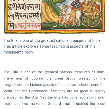
DHARMA
What is
Dhamma?
06 Nov, 2020
The Gita is one of the greatest national treasures of India.
DHARMA
This article explores some fascinating aspects of this
The
monumental work.
Way of
the
18 Sep,
Rishi
2020
The Gita is one of the greatest national treasures of India.
There are, of course, the great Srutis created by the
DHARMA
magnificent pre-historic people of the Indian subcontinent, the
Song Of
The
Veda, and the Upanishads. And they are as great in literary
Sanyasin
grandeur as the Gita. Yet, the Gita has done something even
15 May,
2023
that these two marvelous Srutis did not: it distilled the finest