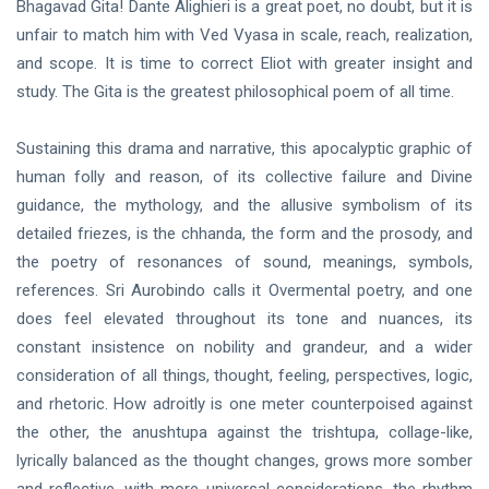
Bhagavad Gita! Dante Alighieri is a great poet, no doubt, but it is
unfair to match him with Ved Vyasa in scale, reach, realization,
and scope. It is time to correct Eliot with greater insight and
study. The Gita is the greatest philosophical poem of all time.
Sustaining this drama and narrative, this apocalyptic graphic of
human folly and reason, of its collective failure and Divine
guidance, the mythology, and the allusive symbolism of its
detailed friezes, is the chhanda, the form and the prosody, and
the poetry of resonances of sound, meanings, symbols,
references. Sri Aurobindo calls it Overmental poetry, and one
does feel elevated throughout its tone and nuances, its
constant insistence on nobility and grandeur, and a wider
consideration of all things, thought, feeling, perspectives, logic,
and rhetoric. How adroitly is one meter counterpoised against
the other, the anushtupa against the trishtupa, collage-like,
lyrically balanced as the thought changes, grows more somber