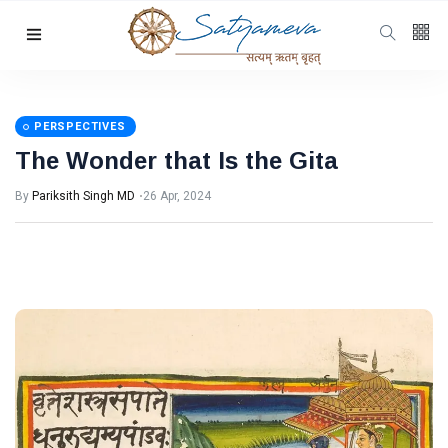
Categories
Featured
(69)
Katha
(32)
PERSPECTIVES
The Wonder that Is the Gita
Hindi
(23)
Archive
(21)
By
Pariksith Singh MD
26 Apr, 2024
Yoga
(19)
L
Latest Post
PERSPECTIVES
The Wonder
that Is the
Gita
26 Apr, 2024