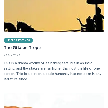
PERSPECTIVES
The Gita as Trope
24 Apr, 2024
This is a drama worthy of a Shakespeare, but in an Indic
setting, and the stakes are far higher than just the life of one
person. This is a plot on a scale humanity has not seen in any
literature since...