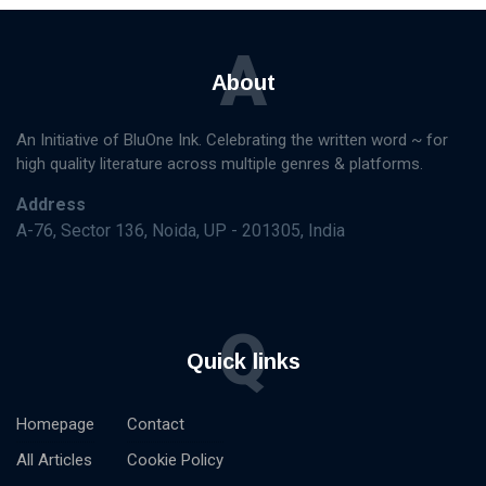
A
About
An Initiative of BluOne Ink. Celebrating the written word ~ for
high quality literature across multiple genres & platforms.
Address
A-76, Sector 136, Noida, UP - 201305, India
Q
Quick links
Homepage
Contact
All Articles
Cookie Policy