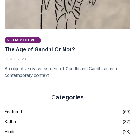
PERSPECTIVES
The Age of Gandhi Or Not?
31 Oct, 2023
An objective reassessment of Gandhi and Gandhism in a
contemporary context
Categories
Featured
(69)
Katha
(32)
Hindi
(23)