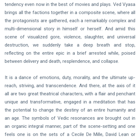
tendency even now in the best of movies and plays. Ved Vyasa
brings all the factions together in a composite scene, where all
the protagonists are gathered, each a remarkably complex and
multi-dimensional story in himself or herself. And amid this
scene of visualized gore, violence, slaughter, and universal
destruction, we suddenly take a deep breath and stop,
reflecting on the entire epic in a brief arrested while, poised
between delivery and death, resplendence, and collapse.
It is a dance of emotions, duty, morality, and the ultimate up-
reach, striving, and transcendence. And there, at the axis of it
all are two great theatrical characters, with a flair and penchant
unique and transformative, engaged in a meditation that has
the potential to change the destiny of an entire humanity and
an age. The symbols of Vedic resonances are brought out in
an organic integral manner, part of the scene-setting and one
feels one is on the sets of a Cecile De Mille, David Lean or