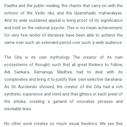
Paatha and the public reading, the chants that carry on with the
echoes of the Vedic riks, and the Upanishadic mahavakyas.
And its wide sustained appeal is living proof of its significance
and hold on the national psyche. This is no mean achievement,
for very few works of literature have been able to achieve the
same over such an extended period over such a wide audience.
The Gita is its own mythology. The creator of its own
ecosystems of thought, such that all great thinkers to follow,
Adi Sankara, Ramanuja, Madhva, had to deal with its
complexities and bring it to justify their own selective darshana.
As Sri Aurobindo showed, the creator of the Gita had a rich
synthetic experience and mind and that glitters in each jewel of
the shloka, creating a garland of evocative phrases and
inevitable lines.
No other work creates so much visual theatrics. We see this