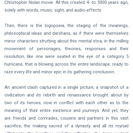
Christopher Nolan movie. All this created 4- to 5000 years ago,
solely with words, music, sight, and audio-effects.
Then, there is the logopoeia, the staging of the meanings,
philosophical ideas and darshans, as if there were themselves
minor characters strutting about this mental stoa, in the milling
movement of personages, theories, responses and their
resolution, like one were seated in the eye of a category 5
hurricane, that is blowing across the entire landscape, ready to
raze every life and minor epic in its gathering conclusion.
An ancient clash captured in a single picture, a snapshot of a
civilization and its rebirth and renaissance brought about by
two of its heroes, now in conflict with each other as to the
meaning of their entire existence and journeys. And yet, they
are friends and comrades, cousins and partners in this vast
sacrifice, the making sacred of a dynasty and all its myriad