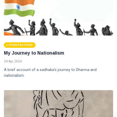
PERSPECTIVES
My Journey to Nationalism
24 Apr, 2024
A brief account of a sadhaka's journey to Dharma and
nationalism.