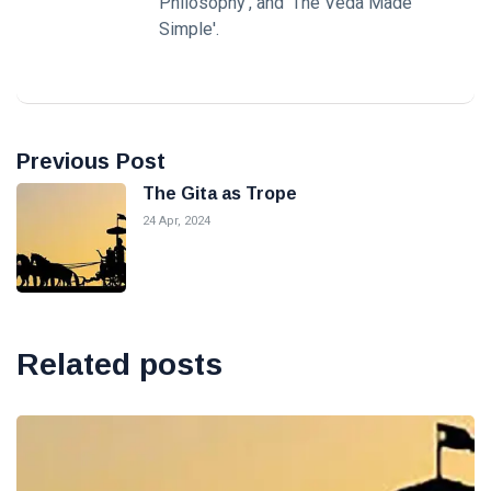
Philosophy', and 'The Veda Made
Simple'.
Previous Post
The Gita as Trope
24 Apr, 2024
Related posts