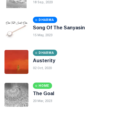
18 Sep, 2020
DHARMA
Song Of The Sanyasin
15 May, 2023
DHARMA
Austerity
02 Oct, 2020
HOME
The Goal
20 Mar, 2023