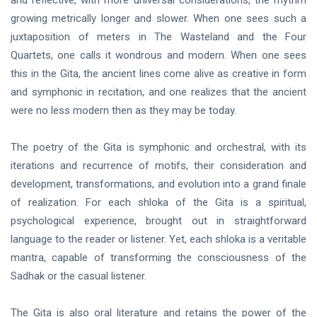
and reflective, with more universal considerations, the rhythm
growing metrically longer and slower. When one sees such a
juxtaposition of meters in The Wasteland and the Four
Quartets, one calls it wondrous and modern. When one sees
this in the Gita, the ancient lines come alive as creative in form
and symphonic in recitation, and one realizes that the ancient
were no less modern then as they may be today.
The poetry of the Gita is symphonic and orchestral, with its
iterations and recurrence of motifs, their consideration and
development, transformations, and evolution into a grand finale
of realization. For each shloka of the Gita is a spiritual,
psychological experience, brought out in straightforward
language to the reader or listener. Yet, each shloka is a veritable
mantra, capable of transforming the consciousness of the
Sadhak or the casual listener.
The Gita is also oral literature and retains the power of the