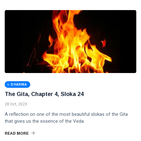
DHARMA
The Gita, Chapter 4, Sloka 24
28 Oct, 2023
A reflection on one of the most beautiful slokas of the Gita
that gives us the essence of the Veda
READ MORE