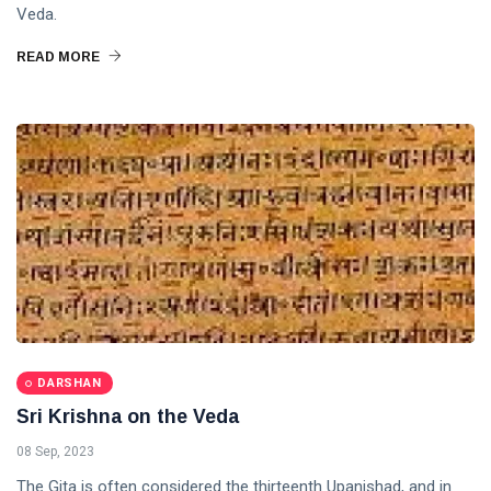
Veda.
READ MORE
DARSHAN
Sri Krishna on the Veda
08 Sep, 2023
The Gita is often considered the thirteenth Upanishad, and in