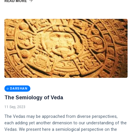
READ MORE
DARSHAN
The Semiology of Veda
11 Sep, 2023
The Vedas may be approached from diverse perspectives,
each adding yet another dimension to our understanding of the
Vedas. We present here a semiological perspective on the