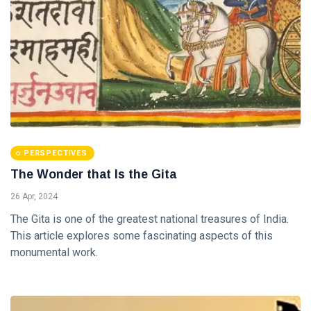
(2)
11 Jul, 2019
FEATURED
Building
Economy
the
20 Apr, 2020
Indian
Way
FEATURED
PERSPECTIVES
Who is Sri
Aurobindo
The Wonder that Is the Gita
?
21 Oct, 2022
26 Apr, 2024
The Gita is one of the greatest national treasures of India.
This article explores some fascinating aspects of this
monumental work.