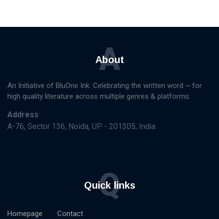
A
About
An Initiative of BluOne Ink. Celebrating the written word ~ for
high quality literature across multiple genres & platforms.
Address
A-76, Sector 136, Noida, UP - 201305, India
Q
Quick links
Homepage
Contact