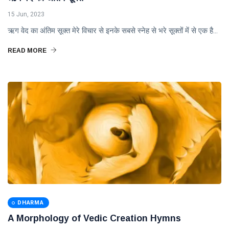
15 Jun, 2023
ऋग वेद का अंतिम सूक्त मेरे विचार से इनके सबसे स्नेह से भरे सूक्तों में से एक है...
READ MORE
DHARMA
A Morphology of Vedic Creation Hymns