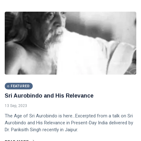
FEATURED
Sri Aurobindo and His Relevance
13 Sep, 2023
The Age of Sri Aurobindo is here...Excerpted from a talk on Sri
Aurobindo and His Relevance in Present-Day India delivered by
Dr. Pariksith Singh recently in Jaipur.