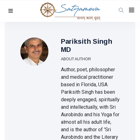
Categories
Featured
(69)
Katha
(32)
Pariksith Singh
MD
Hindi
(23)
ABOUT AUTHOR
Archive
(21)
Author, poet, philosopher
Yoga
(19)
and medical practitioner
based in Florida, USA.
L
Pariksith Singh has been
Latest
deeply engaged, spiritually
Post
and intellectually, with Sri
Aurobindo and his Yoga for
almost all his adult life,
KATHA
and is the author of 'Sri
The
Aurobindo and the Literary
Light