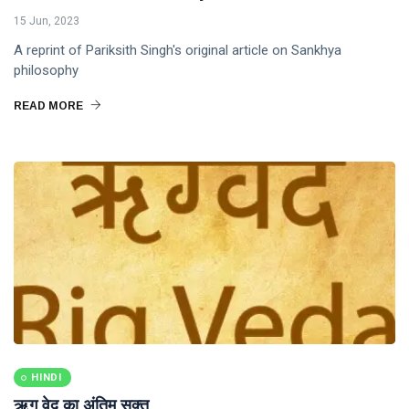
15 Jun, 2023
A reprint of Pariksith Singh's original article on Sankhya
philosophy
READ MORE
HINDI
ऋग वेद का अंतिम सूक्त