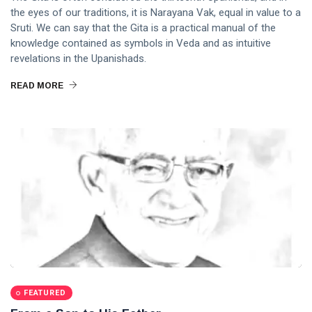
the eyes of our traditions, it is Narayana Vak, equal in value to a
Sruti. We can say that the Gita is a practical manual of the
knowledge contained as symbols in Veda and as intuitive
revelations in the Upanishads.
READ MORE
FEATURED