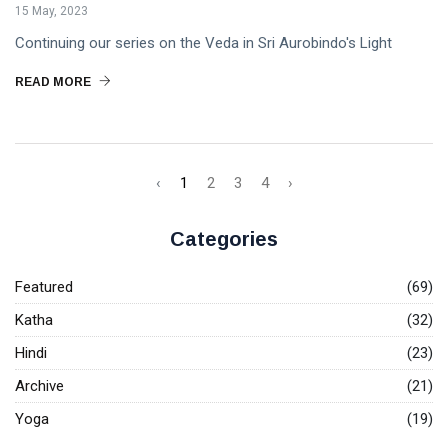
15 May, 2023
Continuing our series on the Veda in Sri Aurobindo's Light
READ MORE
‹
1
2
3
4
›
Categories
Featured
(69)
Katha
(32)
Hindi
(23)
Archive
(21)
Yoga
(19)