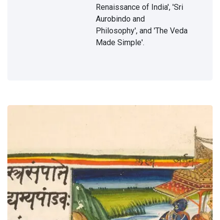
of
Renaissance of India', 'Sri
11 Jun,
lights
2019
Aurobindo and
Philosophy', and 'The Veda
Made Simple'.
DHARMA
The
Great
Vedic
20 Nov,
Gods
2022
HOME
The
Goal
20
Mar,
2023
DHARMA
On
Hinduism