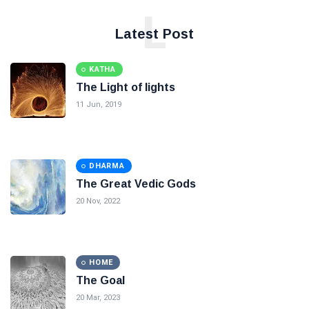
L
Latest Post
KATHA
The Light of lights
11 Jun, 2019
DHARMA
The Great Vedic Gods
20 Nov, 2022
HOME
The Goal
20 Mar, 2023