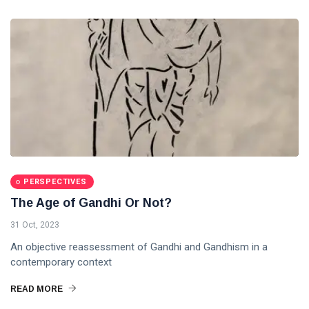
PERSPECTIVES
The Age of Gandhi Or Not?
31 Oct, 2023
An objective reassessment of Gandhi and Gandhism in a
contemporary context
READ MORE