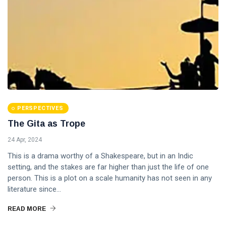
PERSPECTIVES
The Gita as Trope
24 Apr, 2024
This is a drama worthy of a Shakespeare, but in an Indic
setting, and the stakes are far higher than just the life of one
person. This is a plot on a scale humanity has not seen in any
literature since...
READ MORE