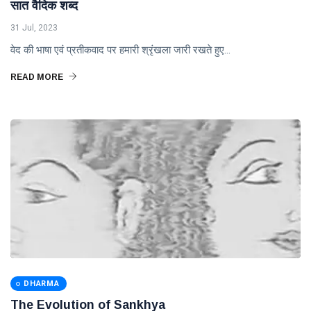
सात वैदिक शब्द
31 Jul, 2023
वेद की भाषा एवं प्रतीकवाद पर हमारी श्रृंखला जारी रखते हुए...
READ MORE
DHARMA
The Evolution of Sankhya