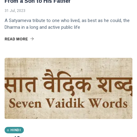
From a Son to His Father
31 Jul, 2023
A Satyameva tribute to one who lived, as best as he could, the
Dharma in a long and active public life
READ MORE
HINDI