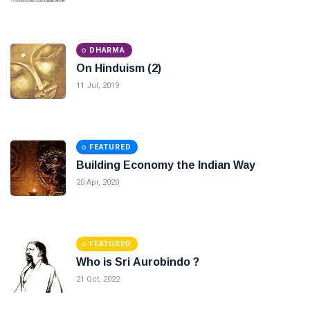
DHARMA
On Hinduism (2)
11 Jul, 2019
FEATURED
Building Economy the Indian Way
20 Apr, 2020
FEATURED
Who is Sri Aurobindo ?
21 Oct, 2022