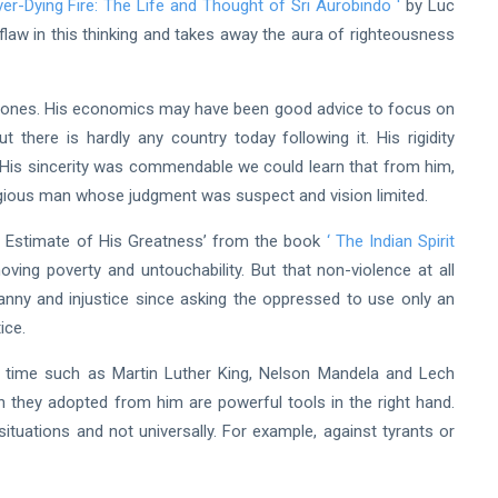
er-Dying Fire: The Life and Thought of Sri Aurobindo
'
by Luc
s flaw in this thinking and takes away the aura of righteousness
lete ones. His economics may have been good advice to focus on
 there is hardly any country today following it. His rigidity
. His sincerity was commendable we could learn that from him,
eligious man whose judgment was suspect and vision limited.
al Estimate of His Greatness’ from the book
‘
The Indian Spirit
oving poverty and untouchability. But that non-violence at all
ranny and injustice since asking the oppressed to use only an
ice.
ur time such as Martin Luther King, Nelson Mandela and Lech
n they adopted from him are powerful tools in the right hand.
situations and not universally. For example, against tyrants or