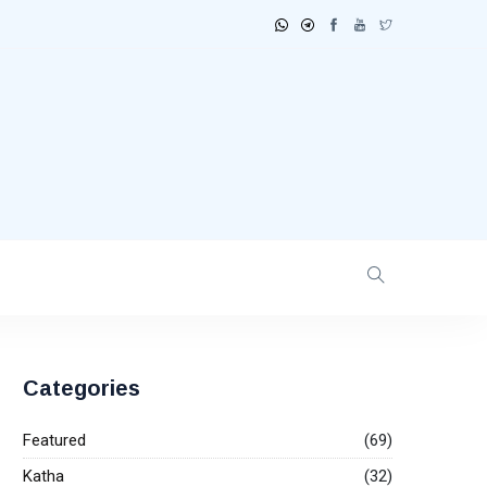
Categories
Featured
(69)
Katha
(32)