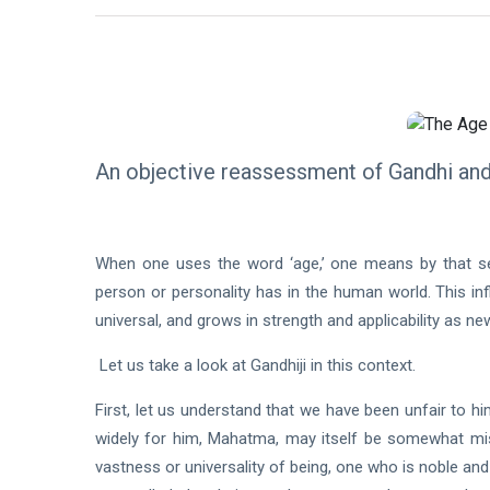
An objective reassessment of Gandhi an
When one uses the word ‘age,’ one means by that seve
person or personality has in the human world. This inf
universal, and grows in strength and applicability as ne
Let us take a look at Gandhiji in this context.
First, let us understand that we have been unfair to 
widely for him, Mahatma, may itself be somewhat mis
vastness or universality of being, one who is noble an