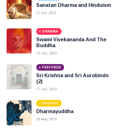
Sanatan Dharma and Hinduism
21 Oct, 2022
DHARMA
Swami Vivekananda And The
Buddha
15 Jan, 2023
FEATURED
Sri Krishna and Sri Aurobindo
(2)
11 Jan, 2023
ARCHIVE
Dharmayuddha
03 May, 2019