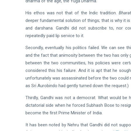
dharma of the age, the Yuga Dharma.
His ethos was not that of the Indic tradition.
Bharat
deeper fundamental solution of things; that is why it is th
and darshana. Gandhi did not subscribe to, nor co
repeatedly paid lip service to it.
Secondly, eventually his politics failed. We can see t
and the fact that animosity between the two has only g
between the two communities, his policies were certa
considered this his failure. And it is apt that he sou
unfortunately was assassinated before the two could m
as Sri Aurobindo had gently turned down the request.)
Thirdly, Gandhi was not a democrat. What would be h
dictatorial side when he forced Subhash Bose to resig
become the first Prime Minister of India.
It has been noted by Nehru that Gandhi did not suppo