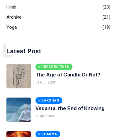
Hindi
(23)
Archive
(21)
Yoga
(19)
L
Latest Post
PERSPECTIVES
The Age of Gandhi Or Not?
31 Oct, 2023
DARSHAN
Vedanta, the End of Knowing
26 Apr, 2024
DHARMA