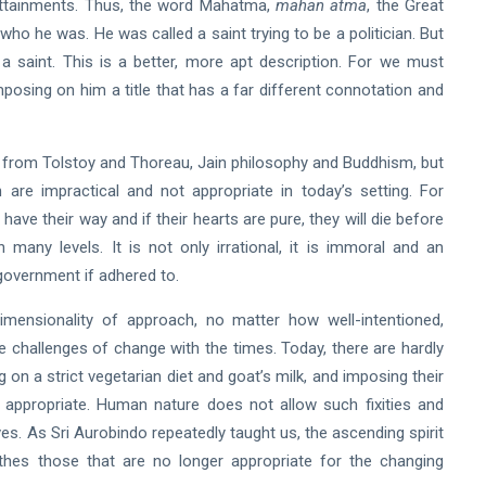
 attainments. Thus, the word Mahatma,
mahan atma
, the Great
 who he was. He was called a saint trying to be a politician. But
 a saint. This is a better, more apt description. For we must
posing on him a title that has a far different connotation and
from Tolstoy and Thoreau, Jain philosophy and Buddhism, but
re impractical and not appropriate in today’s setting. For
have their way and if their hearts are pure, they will die before
many levels. It is not only irrational, it is immoral and an
 government if adhered to.
imensionality of approach, no matter how well-intentioned,
 challenges of change with the times. Today, there are hardly
ing on a strict vegetarian diet and goat’s milk, and imposing their
appropriate. Human nature does not allow such fixities and
s. As Sri Aurobindo repeatedly taught us, the ascending spirit
es those that are no longer appropriate for the changing