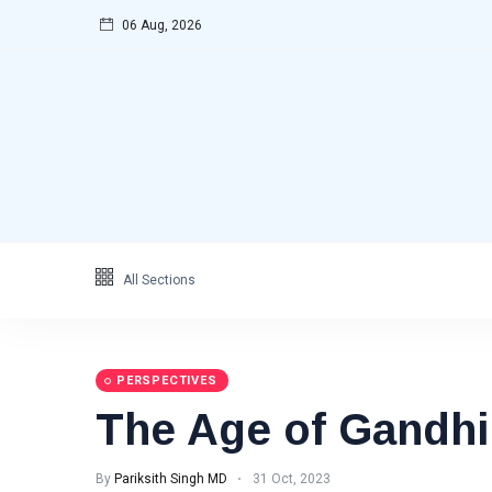
06 Aug, 2026
All Sections
PERSPECTIVES
The Age of Gandhi
By
Pariksith Singh MD
31 Oct, 2023