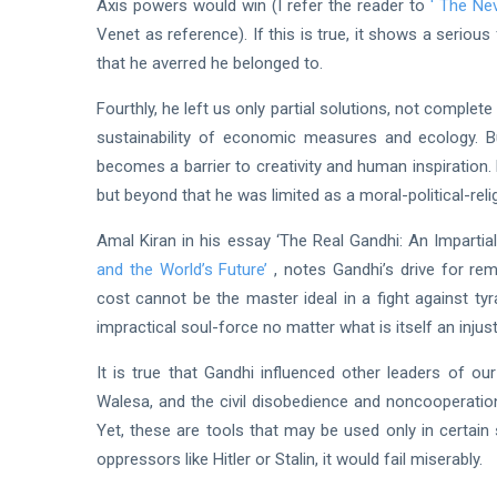
Axis powers would win (I refer the reader to
'
The Nev
Venet as reference). If this is true, it shows a seriou
that he averred he belonged to.
Fourthly, he left us only partial solutions, not comp
sustainability of economic measures and ecology. But
becomes a barrier to creativity and human inspiration
but beyond that he was limited as a moral-political-r
Amal Kiran in his essay ‘The Real Gandhi: An Imparti
and the World’s Future’
, notes Gandhi’s drive for rem
cost cannot be the master ideal in a fight against ty
impractical soul-force no matter what is itself an injust
It is true that Gandhi influenced other leaders of o
Walesa, and the civil disobedience and noncooperatio
Yet, these are tools that may be used only in certain 
oppressors like Hitler or Stalin, it would fail miserably.