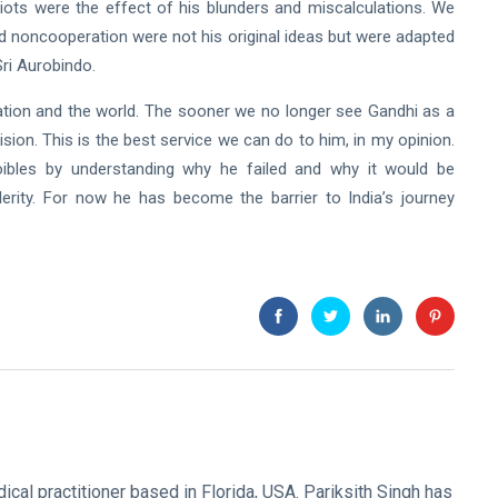
ots were the effect of his blunders and miscalculations. We
d noncooperation were not his original ideas but were adapted
Sri Aurobindo.
tion and the world. The sooner we no longer see Gandhi as a
vision. This is the best service we can do to him, in my opinion.
foibles by understanding why he failed and why it would be
rity. For now he has become the barrier to India’s journey
ical practitioner based in Florida, USA. Pariksith Singh has