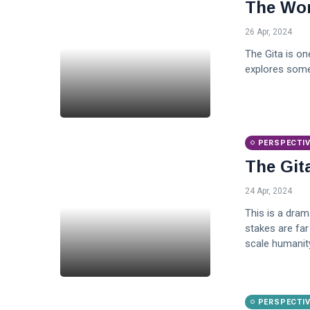
The Won
26 Apr, 2024
The Gita is one
explores some
PERSPECTI
The Git
24 Apr, 2024
This is a dram
stakes are far 
scale humanity
PERSPECTI