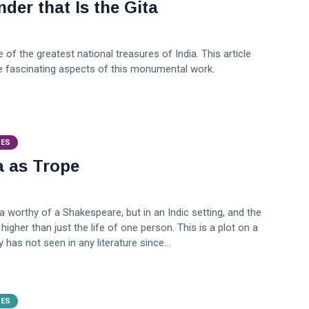
der that Is the Gita
 of the greatest national treasures of India. This article
 fascinating aspects of this monumental work.
VES
a as Trope
a worthy of a Shakespeare, but in an Indic setting, and the
higher than just the life of one person. This is a plot on a
 has not seen in any literature since...
VES