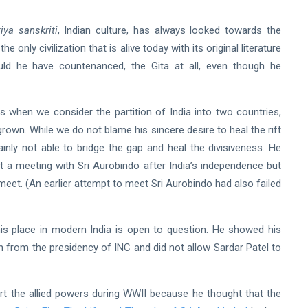
iya sanskriti
, Indian culture,
has always looked towards the
e only civilization that is alive today with its original literature
uld he have countenanced, the Gita at all, even though he
his when we consider the partition of India into two countries,
rown. While we do not blame his sincere desire to heal the rift
inly not able to bridge the gap and heal the divisiveness. He
ght a meeting with Sri Aurobindo after India’s independence but
eet. (An earlier attempt to meet Sri Aurobindo had also failed
is place in modern India is open to question. He showed his
n from the presidency of INC and did not allow Sardar Patel to
rt the allied powers during WWII because he thought that the