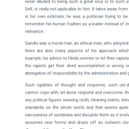
never alluded to being such a great soul or to such
Self, is really not applicable to him. It takes away from
in his own estimate, he was a politician trying to be
remember his human frailties as a leader instead of im
relevance.
Gandhi was a moral man, an ethical man, who adopted 
there are also many aspects of his approach which a
example, his advice to Hindu women to let their rapists 
the rapists get their deed accomplished is wrong on 
abnegation of responsibility by the administration and
Such rigidities of thought and response, such uni-d
cannot cope with, let alone respond and overcome, the
any political figures weaving cloth, cleaning toilets, liv
standards on the whole world, and that seems quite 
narrowness of worldview and discards them as it evolve
assumes new forms and drops off as outworn cloth