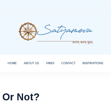
HOME
ABOUT US
HINDI
CONTACT
INSPIRATIONS
 Or Not?