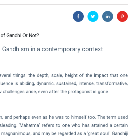
d Gandhism in a contemporary context
ral things: the depth, scale, height of the impact that one
luence is abiding, dynamic, sustained, intense, transformative,
w challenges arise, even after the protagonist is gone.
him, and perhaps even as he was to himself too. The term used
leading. ‘Mahatma’ refers to one who has attained a certain
d magnanimous, and may be regarded as a ‘great soul’. Gandhiji