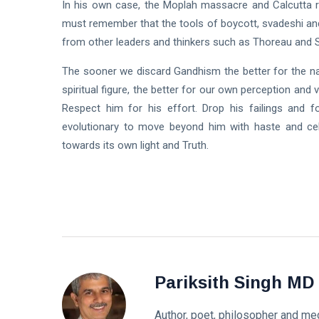
In his own case, the Moplah massacre and Calcutta ri
must remember that the tools of boycott, svadeshi an
from other leaders and thinkers such as Thoreau and 
The sooner we discard Gandhism the better for the na
spiritual figure, the better for our own perception and 
Respect him for his effort. Drop his failings and 
evolutionary to move beyond him with haste and cele
towards its own light and Truth.
Pariksith Singh MD
Author, poet, philosopher and med