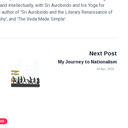
nd intellectually, with Sri Aurobindo and his Yoga for
the author of 'Sri Aurobindo and the Literary Renaissance of
ophy', and 'The Veda Made Simple'.
Next Post
My Journey to Nationalism
24 Apr, 2024
VES