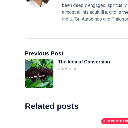
been deeply engaged, spiritually a
almost all his adult life, and is 
India', 'Sri Aurobindo and Philos
Previous Post
The Idea of Conversion
28 Oct, 2023
Related posts
PERSPECTI