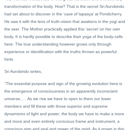
transformation of the body. How? That is the secret Sri Aurobindo
had set about to discover in the ‘cave of tapasya’ at Pondicherry.
He saw it with the lens of truth-vision that awakens in the yogi and
the seer. The Mother practically applied this ‘secret’ on her own
body. It is hardly possible to describe their yoga of the body-cells
here. The true understanding however grows only through
experience or identification with the truths thrown as powerful
hints.
Sri Aurobindo writes,
“The essential purpose and sign of the growing evolution here is
the emergence of consciousness in an apparently inconscient
universe,…. As we rise we have to open to them our lower
members and fill these with those superior and supreme
dynamisms of light and power; the body we have to make a more
and more and even entirely conscious frame and instrument, a
conscious sign and seal and power of the spirit. As it grows in this