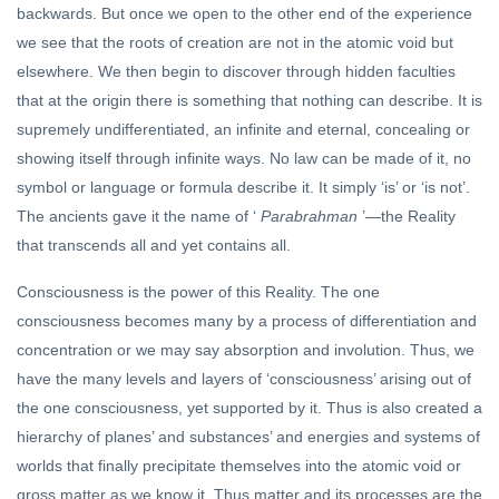
backwards. But once we open to the other end of the experience
we see that the roots of creation are not in the atomic void but
elsewhere. We then begin to discover through hidden faculties
that at the origin there is something that nothing can describe. It is
supremely undifferentiated, an infinite and eternal, concealing or
showing itself through infinite ways. No law can be made of it, no
symbol or language or formula describe it. It simply ‘is’ or ‘is not’.
The ancients gave it the name of ‘
Parabrahman
’—the Reality
that transcends all and yet contains all.
Consciousness is the power of this Reality. The one
consciousness becomes many by a process of differentiation and
concentration or we may say absorption and involution. Thus, we
have the many levels and layers of ‘consciousness’ arising out of
the one consciousness, yet supported by it. Thus is also created a
hierarchy of planes’ and substances’ and energies and systems of
worlds that finally precipitate themselves into the atomic void or
gross matter as we know it. Thus matter and its processes are the