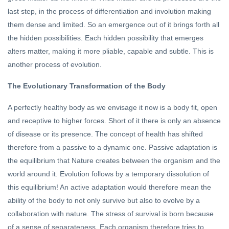
last step, in the process of differentiation and involution making
them dense and limited. So an emergence out of it brings forth all
the hidden possibilities. Each hidden possibility that emerges
alters matter, making it more pliable, capable and subtle. This is
another process of evolution.
The Evolutionary Transformation of the Body
A perfectly healthy body as we envisage it now is a body fit, open
and receptive to higher forces. Short of it there is only an absence
of disease or its presence. The concept of health has shifted
therefore from a passive to a dynamic one. Passive adaptation is
the equilibrium that Nature creates between the organism and the
world around it. Evolution follows by a temporary dissolution of
this equilibrium! An active adaptation would therefore mean the
ability of the body to not only survive but also to evolve by a
collaboration with nature. The stress of survival is born because
of a sense of separateness. Each organism therefore tries to