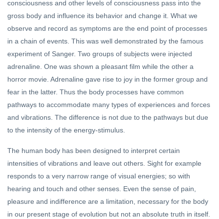
consciousness and other levels of consciousness pass into the
gross body and influence its behavior and change it. What we
observe and record as symptoms are the end point of processes
in a chain of events. This was well demonstrated by the famous
experiment of Sanger. Two groups of subjects were injected
adrenaline. One was shown a pleasant film while the other a
horror movie. Adrenaline gave rise to joy in the former group and
fear in the latter. Thus the body processes have common
pathways to accommodate many types of experiences and forces
and vibrations. The difference is not due to the pathways but due
to the intensity of the energy-stimulus.
The human body has been designed to interpret certain
intensities of vibrations and leave out others. Sight for example
responds to a very narrow range of visual energies; so with
hearing and touch and other senses. Even the sense of pain,
pleasure and indifference are a limitation, necessary for the body
in our present stage of evolution but not an absolute truth in itself.