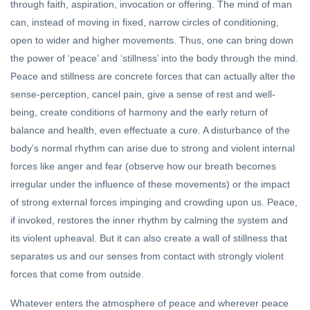
through faith, aspiration, invocation or offering. The mind of man
can, instead of moving in fixed, narrow circles of conditioning,
open to wider and higher movements. Thus, one can bring down
the power of ‘peace’ and ‘stillness’ into the body through the mind.
Peace and stillness are concrete forces that can actually alter the
sense-perception, cancel pain, give a sense of rest and well-
being, create conditions of harmony and the early return of
balance and health, even effectuate a cure. A disturbance of the
body’s normal rhythm can arise due to strong and violent internal
forces like anger and fear (observe how our breath becomes
irregular under the influence of these movements) or the impact
of strong external forces impinging and crowding upon us. Peace,
if invoked, restores the inner rhythm by calming the system and
its violent upheaval. But it can also create a wall of stillness that
separates us and our senses from contact with strongly violent
forces that come from outside.
Whatever enters the atmosphere of peace and wherever peace