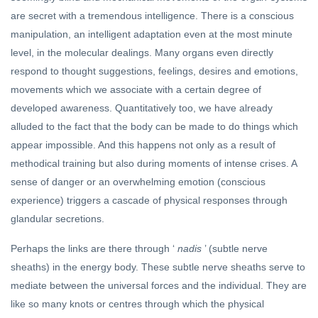
ARCHIVE
are secret with a tremendous intelligence. There is a conscious
India &
manipulation, an intelligent adaptation even at the most minute
The
Dalai
level, in the molecular dealings. Many organs even directly
17 Jul,
Lama’s
2020
respond to thought suggestions, feelings, desires and emotions,
Birthday
movements which we associate with a certain degree of
YOGA
developed awareness. Quantitatively too, we have already
Sri
Aurobindo's
alluded to the fact that the body can be made to do things which
Sublime
15 Jun, 2023
appear impossible. And this happens not only as a result of
Adventure
methodical training but also during moments of intense crises. A
sense of danger or an overwhelming emotion (conscious
experience) triggers a cascade of physical responses through
glandular secretions.
Perhaps the links are there through ‘
nadis
’ (subtle nerve
sheaths) in the energy body. These subtle nerve sheaths serve to
mediate between the universal forces and the individual. They are
like so many knots or centres through which the physical