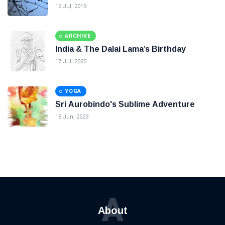
16 Jul, 2019
ARCHIVE
India & The Dalai Lama’s Birthday
17 Jul, 2020
YOGA
Sri Aurobindo's Sublime Adventure
15 Jun, 2023
A
About