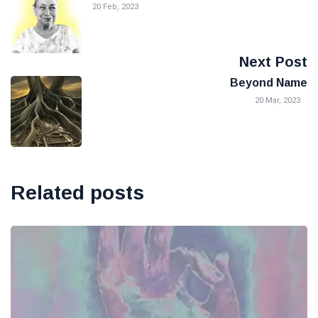
20 Feb, 2023
Next Post
Beyond Name
20 Mar, 2023
Related posts