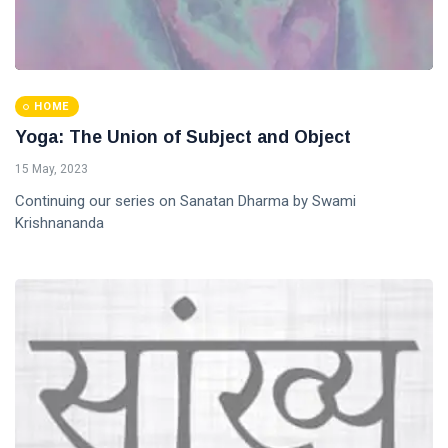
HOME
Yoga: The Union of Subject and Object
15 May, 2023
Continuing our series on Sanatan Dharma by Swami
Krishnananda