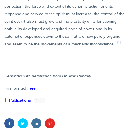
perfection, the force and extent of its dynamic action and its
response and service to the spirit must increase, the control of the
spirit over it also must grow and the plasticity of its functioning
both in its developed and acquired parts of power and in its
automatic responses down to those that are now purely organic
[1]
and seem to be the movements of a mechanic inconscience.”
Reprinted with permission from Dr. Alok Pandey
First printed
here
1
Publications
↑