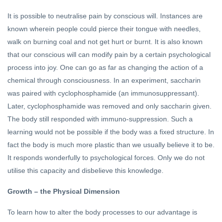
It is possible to neutralise pain by conscious will. Instances are
known wherein people could pierce their tongue with needles,
walk on burning coal and not get hurt or burnt. It is also known
that our conscious will can modify pain by a certain psychological
process into joy. One can go as far as changing the action of a
chemical through consciousness. In an experiment, saccharin
was paired with cyclophosphamide (an immunosuppressant).
Later, cyclophosphamide was removed and only saccharin given.
The body still responded with immuno-suppression. Such a
learning would not be possible if the body was a fixed structure. In
fact the body is much more plastic than we usually believe it to be.
It responds wonderfully to psychological forces. Only we do not
utilise this capacity and disbelieve this knowledge.
Growth – the Physical Dimension
To learn how to alter the body processes to our advantage is