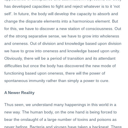
has developed capacities to fight and reject whatever is to it ‘not
self’. In future, the body will develop the capacity to absorb and
change the disparate elements into a harmonious element. But
for this, we have to discover a new station of consciousness. Out
of the strong separative sense, we have to grow into wholeness
and oneness. Out of division and knowledge based upon division
we have to grow into oneness and knowledge based upon unity.
Obviously, there will be a period of transition and its attendant
difficulties but once the body has discovered the new mode of
functioning based upon oneness, there will the power of
spontaneous immunity rather than simply a power to cure.
A Newer Reality
Thus seen, we understand many happenings in this world in a
new way. The human body, on the one hand is being forced to
bear the onslaught of a large number of toxins and poisons as
never before. Bacteria and viruses have taken a backseat. There