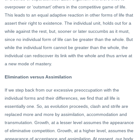
overpower or ‘outsmart’ others in the competitive game of life.
This leads to an equal adaptive reaction in other forms of life that
assert their right to existence. The individual unit, holds out for a
while against the rest, but, sooner or later succumbs as it must,
since no individual form of life can be greater than the whole. But
while the individual form cannot be greater than the whole, the
individual can rediscover its link with the whole and thus arrive at
a new mode of mastery.
Elimination versus Assimilation
If we step back from our excessive preoccupation with the
individual forms and their differences, we find that all life is
essentially one. So, as evolution proceeds, clash and strife are
replaced more and more by assimilation, accommodation and
transmutation. Growth, at a lesser level assumes the appearance
of eliminative competition. Growth, at a higher level, assumes the
appearance of acceptance and assimilation. At present, our body