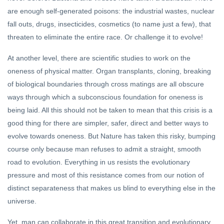
are enough self-generated poisons: the industrial wastes, nuclear
fall outs, drugs, insecticides, cosmetics (to name just a few), that
threaten to eliminate the entire race. Or challenge it to evolve!
At another level, there are scientific studies to work on the
oneness of physical matter. Organ transplants, cloning, breaking
of biological boundaries through cross matings are all obscure
ways through which a subconscious foundation for oneness is
being laid. All this should not be taken to mean that this crisis is a
good thing for there are simpler, safer, direct and better ways to
evolve towards oneness. But Nature has taken this risky, bumping
course only because man refuses to admit a straight, smooth
road to evolution. Everything in us resists the evolutionary
pressure and most of this resistance comes from our notion of
distinct separateness that makes us blind to everything else in the
universe.
Yet, man can collaborate in this great transition and evolutionary