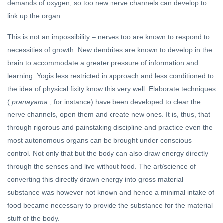
demands of oxygen, so too new nerve channels can develop to
link up the organ.
This is not an impossibility – nerves too are known to respond to
necessities of growth. New dendrites are known to develop in the
brain to accommodate a greater pressure of information and
learning. Yogis less restricted in approach and less conditioned to
the idea of physical fixity know this very well. Elaborate techniques
(
pranayama
, for instance) have been developed to clear the
nerve channels, open them and create new ones. It is, thus, that
through rigorous and painstaking discipline and practice even the
most autonomous organs can be brought under conscious
control. Not only that but the body can also draw energy directly
through the senses and live without food. The art/science of
converting this directly drawn energy into gross material
substance was however not known and hence a minimal intake of
food became necessary to provide the substance for the material
stuff of the body.