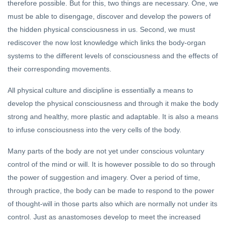
therefore possible. But for this, two things are necessary. One, we
must be able to disengage, discover and develop the powers of
the hidden physical consciousness in us. Second, we must
rediscover the now lost knowledge which links the body-organ
systems to the different levels of consciousness and the effects of
their corresponding movements.
All physical culture and discipline is essentially a means to
develop the physical consciousness and through it make the body
strong and healthy, more plastic and adaptable. It is also a means
to infuse consciousness into the very cells of the body.
Many parts of the body are not yet under conscious voluntary
control of the mind or will. It is however possible to do so through
the power of suggestion and imagery. Over a period of time,
through practice, the body can be made to respond to the power
of thought-will in those parts also which are normally not under its
control. Just as anastomoses develop to meet the increased