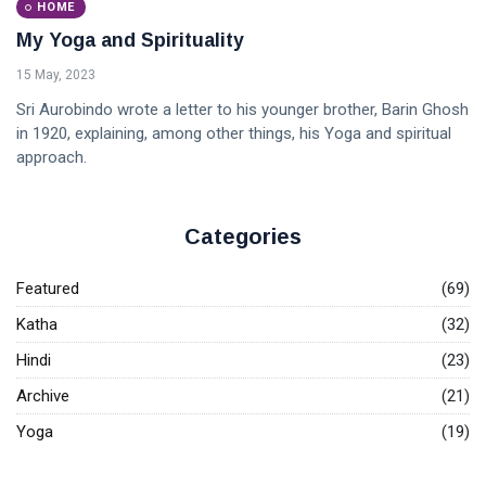
HOME
My Yoga and Spirituality
15 May, 2023
Sri Aurobindo wrote a letter to his younger brother, Barin Ghosh
in 1920, explaining, among other things, his Yoga and spiritual
approach.
Categories
Featured
(69)
Katha
(32)
Hindi
(23)
Archive
(21)
Yoga
(19)