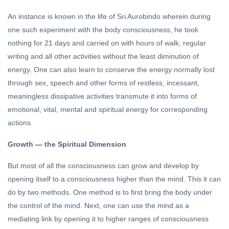
An instance is known in the life of Sri Aurobindo wherein during
one such experiment with the body consciousness, he took
nothing for 21 days and carried on with hours of walk, regular
writing and all other activities without the least diminution of
energy. One can also learn to conserve the energy normally lost
through sex, speech and other forms of restless, incessant,
meaningless dissipative activities transmute it into forms of
emotional, vital, mental and spiritual energy for corresponding
actions.
Growth — the Spiritual Dimension
But most of all the consciousness can grow and develop by
opening itself to a consciousness higher than the mind. This it can
do by two methods. One method is to first bring the body under
the control of the mind. Next, one can use the mind as a
mediating link by opening it to higher ranges of consciousness