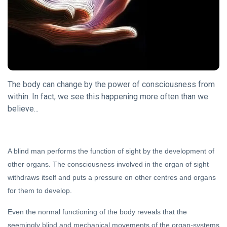
DHARMA
Song Of
The
Sanyasin
15 May,
2023
The body can change by the power of consciousness from
DARSHAN
within. In fact, we see this happening more often than we
Some
believe...
Thoughts
on
31 Oct, 2023
Shunya
A blind man performs the function of sight by the development of
DHARMA
other organs. The consciousness involved in the organ of sight
Guru
withdraws itself and puts a pressure on other centres and organs
Purnima
for them to develop.
16 Jul,
2019
Even the normal functioning of the body reveals that the
seemingly blind and mechanical movements of the organ-systems