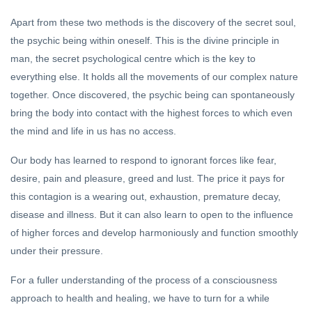
Apart from these two methods is the discovery of the secret soul,
the psychic being within oneself. This is the divine principle in
man, the secret psychological centre which is the key to
everything else. It holds all the movements of our complex nature
together. Once discovered, the psychic being can spontaneously
bring the body into contact with the highest forces to which even
the mind and life in us has no access.
Our body has learned to respond to ignorant forces like fear,
desire, pain and pleasure, greed and lust. The price it pays for
this contagion is a wearing out, exhaustion, premature decay,
disease and illness. But it can also learn to open to the influence
of higher forces and develop harmoniously and function smoothly
under their pressure.
For a fuller understanding of the process of a consciousness
approach to health and healing, we have to turn for a while