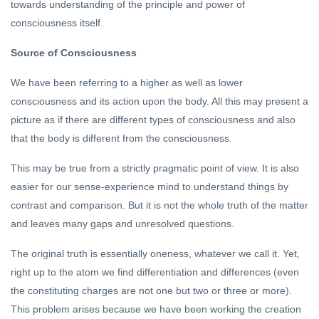
towards understanding of the principle and power of
consciousness itself.
Source of Consciousness
We have been referring to a higher as well as lower
consciousness and its action upon the body. All this may present a
picture as if there are different types of consciousness and also
that the body is different from the consciousness.
This may be true from a strictly pragmatic point of view. It is also
easier for our sense-experience mind to understand things by
contrast and comparison. But it is not the whole truth of the matter
and leaves many gaps and unresolved questions.
The original truth is essentially oneness, whatever we call it. Yet,
right up to the atom we find differentiation and differences (even
the constituting charges are not one but two or three or more).
This problem arises because we have been working the creation