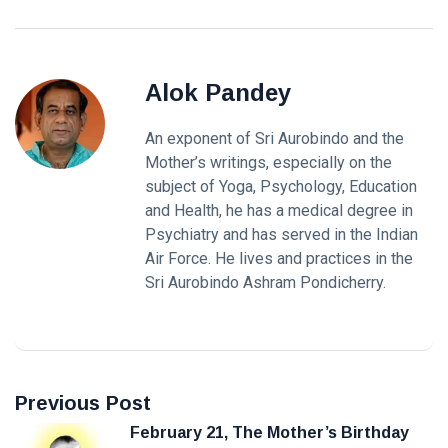
Alok Pandey
An exponent of Sri Aurobindo and the
Mother’s writings, especially on the
subject of Yoga, Psychology, Education
and Health, he has a medical degree in
Psychiatry and has served in the Indian
Air Force. He lives and practices in the
Sri Aurobindo Ashram Pondicherry.
Previous Post
February 21, The Mother’s Birthday