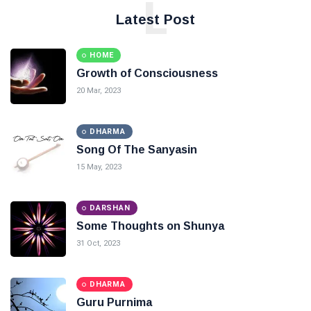
L
Latest Post
HOME
Growth of Consciousness
20 Mar, 2023
DHARMA
Song Of The Sanyasin
15 May, 2023
DARSHAN
Some Thoughts on Shunya
31 Oct, 2023
DHARMA
Guru Purnima