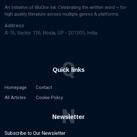
An Initiative of BluOne Ink. Celebrating the written word ~ for
high quality literature across multiple genres & platforms.
Address
A-76, Sector 136, Noida, UP - 201305, India
Q
Quick links
Homepage
Contact
All Articles
Cookie Policy
N
Newsletter
Subscribe to Our Newsletter