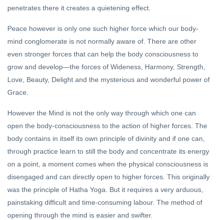
penetrates there it creates a quietening effect.
Peace however is only one such higher force which our body-
mind conglomerate is not normally aware of. There are other
even stronger forces that can help the body consciousness to
grow and develop—the forces of Wideness, Harmony, Strength,
Love, Beauty, Delight and the mysterious and wonderful power of
Grace.
However the Mind is not the only way through which one can
open the body-consciousness to the action of higher forces. The
body contains in itself its own principle of divinity and if one can,
through practice learn to still the body and concentrate its energy
on a point, a moment comes when the physical consciousness is
disengaged and can directly open to higher forces. This originally
was the principle of Hatha Yoga. But it requires a very arduous,
painstaking difficult and time-consuming labour. The method of
opening through the mind is easier and swifter.