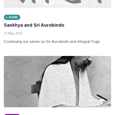
HOME
Sankhya and Sri Aurobindo
15 May, 2023
Continuing our series on Sri Aurobindo and Integral Yoga