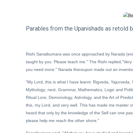
Parables from the Upanishads as retold 
Rishi Sanatkumara was once approached by Narada (eviden
taught by you. Please teach me." The Rishi replied,"Very we
you need more." Narada thereupon made out an inventory o
"My Lord, this is what I have learnt: Rigveda, Yajurveda
Mythology; next, Grammar, Mathematics, Logic and Politi
Ritual Lore; Demonology, Astrology, and the Art of Predic
this, my Lord, and very well. This has made me master of
heard that only by the knowledge of the Self can one pa
please help me reach the other shore."
Sanatkumara said, "All that you have studied and learnt