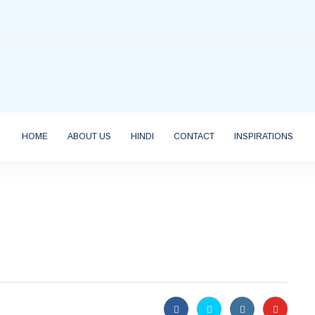
HOME
ABOUT US
HINDI
CONTACT
INSPIRATIONS