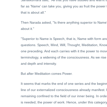
far as 'Name' can take you, giving you as fruit the power 
that is about all."
Then Narada asked, "Is there anything superior to Name?
about it."
"Superior to Name is Speech, that is, Name with form an
questions. Speech, Mind, Will, Thought, Meditation, Kno
one preceding. And each carries with it the power to move 
terminology, a widening of the consciousness. As we rise
and depth and intensity.
But after Meditation comes Power.
It seems that marks the end of one series and the beginni
line of our externalized consciousness already manifest. B
remaining confined to the field of our inner being. In orde
is needed, the power of work. Hence, under this category 