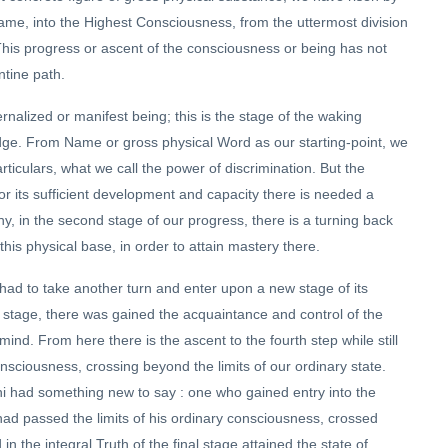
me, into the Highest Consciousness, from the uttermost division
. This progress or ascent of the consciousness or being has not
entine path.
ernalized or manifest being; this is the stage of the waking
ledge. From Name or gross physical Word as our starting-point, we
rticulars, what we call the power of discrimination. But the
or its sufficient development and capacity there is needed a
hy, in the second stage of our progress, there is a turning back
 this physical base, in order to attain mastery there.
had to take another turn and enter upon a new stage of its
is stage, there was gained the acquaintance and control of the
nd. From here there is the ascent to the fourth step while still
consciousness, crossing beyond the limits of our ordinary state.
ishi had something new to say : one who gained entry into the
 had passed the limits of his ordinary consciousness, crossed
in the integral Truth of the final stage attained the state of