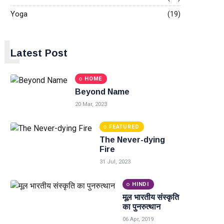
Yoga
(19)
L
Latest Post
HOME
Beyond Name
20 Mar, 2023
FEATURED
The Never-dying
Fire
31 Jul, 2023
HINDI
मूल भारतीय संस्कृति
का पुनरुत्थान
06 Apr, 2019