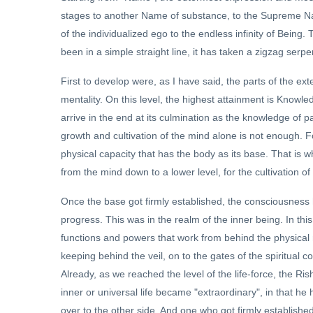
stages to another Name of substance, to the Supreme Na
of the individualized ego to the endless infinity of Being
been in a simple straight line, it has taken a zigzag serp
First to develop were, as I have said, the parts of the ext
mentality. On this level, the highest attainment is Know
arrive in the end at its culmination as the knowledge of pa
growth and cultivation of the mind alone is not enough. F
physical capacity that has the body as its base. That is w
from the mind down to a lower level, for the cultivation of
Once the base got firmly established, the consciousness 
progress. This was in the realm of the inner being. In th
functions and powers that work from behind the physical mi
keeping behind the veil, on to the gates of the spiritual 
Already, as we reached the level of the life-force, the R
inner or universal life became "extraordinary", in that he
over to the other side. And one who got firmly established 