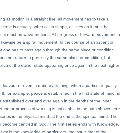
ng as motion in a straight line, all movement has to take a
erse is actually spherical in shape, all lines on it must be
s in it must be wave-motions. All progress or forward movement in
 likewise be a spiral movement. In the course of an ascent or
t one has to pass again through the same place or condition
es not return to precisely the same place or condition, but
replica of the earlier state appearing once again in the next higher
deavour or even in ordinary training, when a particular quality
If, for example, peace is established in the first state of mind, in
be established over and over again in the depths of the inner
thod or process of working is noticeable in the path shown here
ries is the physical mind, at the end is the spiritual mind. The
s to become centred in God. The first series ends with Knowledge,
rst is the knowledge of particulars, the last is that of the