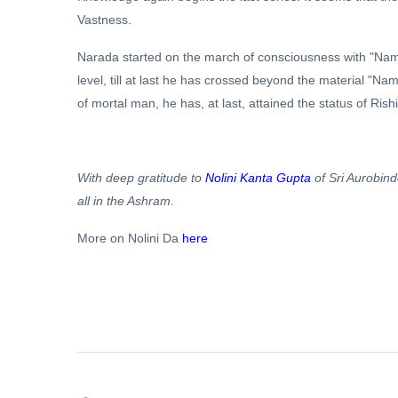
Vastness.
Narada started on the march of consciousness with "Name
level, till at last he has crossed beyond the material 
of mortal man, he has, at last, attained the status of Rishi
With deep gratitude to
Nolini Kanta Gupta
of Sri Aurobin
all in the Ashram.
More on Nolini Da
here