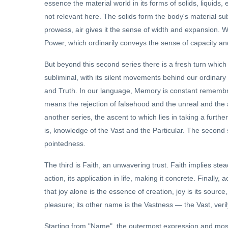
essence the material world in its forms of solids, liquids, 
not relevant here. The solids form the body's material subs
prowess, air gives it the sense of width and expansion. 
Power, which ordinarily conveys the sense of capacity an
But beyond this second series there is a fresh turn which 
subliminal, with its silent movements behind our ordinar
and Truth. In our language, Memory is constant remembran
means the rejection of falsehood and the unreal and the a
another series, the ascent to which lies in taking a furthe
is, knowledge of the Vast and the Particular. The second
pointedness.
The third is Faith, an unwavering trust. Faith implies stea
action, its application in life, making it concrete. Finally,
that joy alone is the essence of creation, joy is its source,
pleasure; its other name is the Vastness — the Vast, verily
Starting from "Name", the outermost expression and most