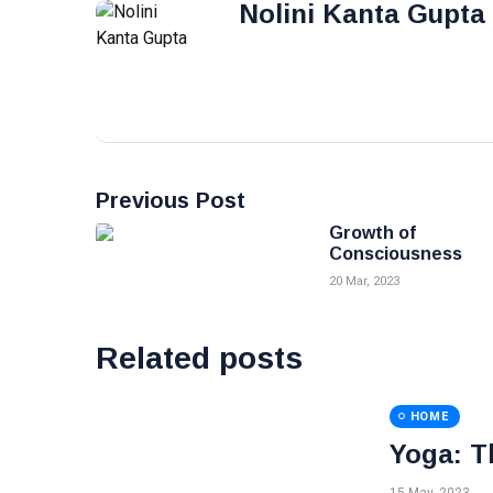
Nolini Kanta Gupta
Previous Post
Growth of
Consciousness
20 Mar, 2023
Related posts
HOME
Yoga: T
15 May, 2023