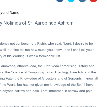
by Nolinida of Sri Aurobindo Ashram
tly not yet become a Rishi), who said, "Lord, I desire to be
ll, but first tell me how much you know; then I shall tell you if
f his learning; it was a formidable list.
, Samaveda, Atharvaveda, the Fifth Veda comprising History and
cs, the Science of Computing Time, Theology, Fine Arts and the
ting Fate; the Knowledge of Ancestors and of Serpents. I know all
 the Word, but has not given me knowledge of the Self. I have
ss beyond sorrow and pain. I am immersed in sorrow and pain,
 is nothing but 'Name', no more than words. You have reached as