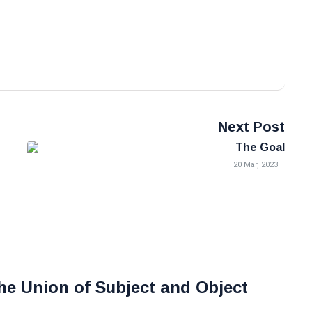
Next Post
The Goal
20 Mar, 2023
he Union of Subject and Object