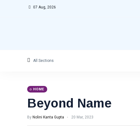
07 Aug, 2026
All Sections
HOME
Beyond Name
By
Nolini Kanta Gupta
20 Mar, 2023