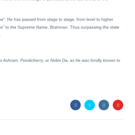
". He has passed from stage to stage, from level to higher
"Name" to the Supreme Name, Brahman. Thus surpassing the state
.
do Ashram, Pondicherry, or Nolini Da, as he was fondly known to