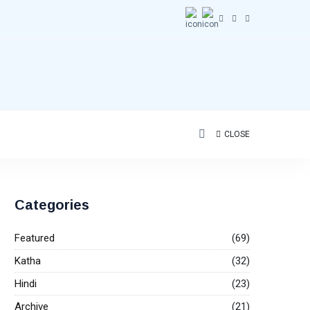
CLOSE
Categories
Featured
(69)
Katha
(32)
Hindi
(23)
Archive
(21)