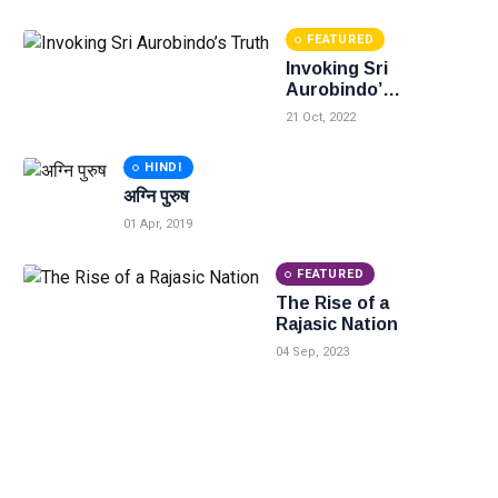
FEATURED
Invoking Sri
Aurobindo’s
Truth
21 Oct, 2022
HINDI
अग्नि पुरुष
01 Apr, 2019
FEATURED
The Rise of a
Rajasic Nation
04 Sep, 2023