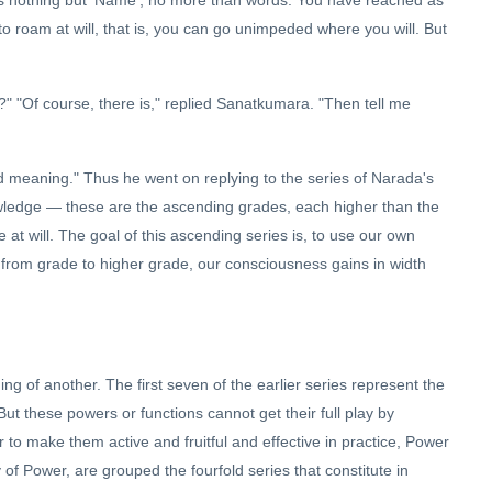
to roam at will, that is, you can go unimpeded where you will. But
" "Of course, there is," replied Sanatkumara. "Then tell me
d meaning." Thus he went on replying to the series of Narada's
wledge — these are the ascending grades, each higher than the
at will. The goal of this ascending series is, to use our own
 from grade to higher grade, our consciousness gains in width
ng of another. The first seven of the earlier series represent the
ut these powers or functions cannot get their full play by
r to make them active and fruitful and effective in practice, Power
of Power, are grouped the fourfold series that constitute in