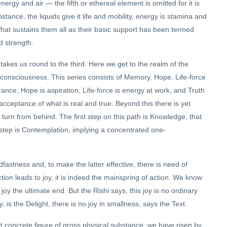
energy and air — the fifth or ethereal element is omitted for it is
tance, the liquids give it life and mobility, energy is stamina and
What sustains them all as their basic support has been termed
d strength.
takes us round to the third. Here we get to the realm of the
y consciousness. This series consists of Memory, Hope, Life-force
ce, Hope is aspiration, Life-force is energy at work, and Truth
cceptance of what is real and true. Beyond this there is yet
r turn from behind. The first step on this path is Knowledge, that
 step is Contemplation, implying a concentrated one-
dfastness and, to make the latter effective, there is need of
 action leads to joy, it is indeed the mainspring of action. We know
 joy the ultimate end. But the Rishi says, this joy is no ordinary
, is the Delight, there is no joy in smallness, says the Text.
 concrete figure of gross physical substance, we have risen by