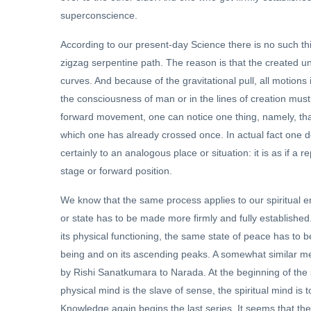
superconscience.
According to our present-day Science there is no such thi
zigzag serpentine path. The reason is that the created univ
curves. And because of the gravitational pull, all motion
the consciousness of man or in the lines of creation must
forward movement, one can notice one thing, namely, tha
which one has already crossed once. In actual fact one do
certainly to an analogous place or situation: it is as if a 
stage or forward position.
We know that the same process applies to our spiritual en
or state has to be made more firmly and fully established. 
its physical functioning, the same state of peace has to 
being and on its ascending peaks. A somewhat similar me
by Rishi Sanatkumara to Narada. At the beginning of the se
physical mind is the slave of sense, the spiritual mind i
Knowledge again begins the last series. It seems that the fi