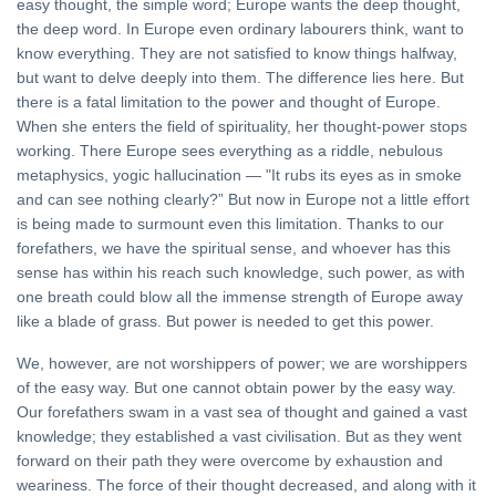
easy thought, the simple word; Europe wants the deep thought,
the deep word. In Europe even ordinary labourers think, want to
know everything. They are not satisfied to know things halfway,
but want to delve deeply into them. The difference lies here. But
there is a fatal limitation to the power and thought of Europe.
When she enters the field of spirituality, her thought-power stops
working. There Europe sees everything as a riddle, nebulous
metaphysics, yogic hallucination — "It rubs its eyes as in smoke
and can see nothing clearly?” But now in Europe not a little effort
is being made to surmount even this limitation. Thanks to our
forefathers, we have the spiritual sense, and whoever has this
sense has within his reach such knowledge, such power, as with
one breath could blow all the immense strength of Europe away
like a blade of grass. But power is needed to get this power.
We, however, are not worshippers of power; we are worshippers
of the easy way. But one cannot obtain power by the easy way.
Our forefathers swam in a vast sea of thought and gained a vast
knowledge; they established a vast civilisation. But as they went
forward on their path they were overcome by exhaustion and
weariness. The force of their thought decreased, and along with it