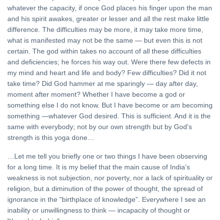
whatever the capacity, if once God places his finger upon the man
and his spirit awakes, greater or lesser and all the rest make little
difference. The difficulties may be more, it may take more time,
what is manifested may not be the same — but even this is not
certain. The god within takes no account of all these difficulties
and deficiencies; he forces his way out. Were there few defects in
my mind and heart and life and body? Few difficulties? Did it not
take time? Did God hammer at me sparingly — day after day,
moment after moment? Whether I have become a god or
something else I do not know. But I have become or am becoming
something —whatever God desired. This is sufficient. And it is the
same with everybody; not by our own strength but by God's
strength is this yoga done…
…Let me tell you briefly one or two things I have been observing
for a long time. It is my belief that the main cause of India's
weakness is not subjection, nor poverty, nor a lack of spirituality or
religion, but a diminution of the power of thought, the spread of
ignorance in the "birthplace of knowledge”. Everywhere I see an
inability or unwillingness to think — incapacity of thought or