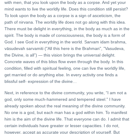
with men, that you look upon the body as a corpse. And yet your
mind wants to live the worldly life. Does this condition still persist?
To look upon the body as a corpse is a sign of asceticism, the
path of nirvana. The worldly life does not go along with this idea.
There must be delight in everything, in the body as much as in the
spirit. The body is made of consciousness, the body is a form of
God. I see God in everything in the world. Sarvam idam brahma,
vāsudevah sarvamiti ("All this here is the Brahman", "Vasudeva,
the Divine, is all”) — this vision brings the universal delight.
Concrete waves of this bliss flow even through the body. In this
condition, filled with spiritual feeling, one can live the worldly life,
get married or do anything else. In every activity one finds a
blissful self- expression of the divine…
Next, in reference to the divine community, you write, “I am not a
god, only some much-hammered and tempered steel." I have
already spoken about the real meaning of the divine community.
No one is a god, but each man has a god within him. To manifest
him is the aim of the divine life. That everyone can do. I admit that
certain individuals have greater or lesser capacities. I do not,
however, accept as accurate your description of yourself. But