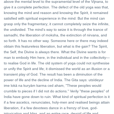
above the mental level to the supramental level of the Vijnana, to
give it a complete perfection. The defect of the old yoga was that,
knowing the mind and reason and knowing the Spirit, it remained
satisfied with spiritual experience in the mind. But the mind can
grasp only the fragmentary; it cannot completely seize the infinite,
the undivided. The mind's way to seize it is through the trance of
samadhi, the liberation of moksha, the extinction of nirvana, and
so forth. It has no other way. Someone here or there may indeed
obtain this featureless liberation, but what is the gain? The Spirit,
the Self, the Divine is always there. What the Divine wants is for
man to embody Him here, in the individual and in the collectivity—
to realise God in life. The old system of yoga could not synthesise
or unify the Spirit and life; it dismissed the world as an illusion or a
transient play of God. The result has been a diminution of the
power of life and the decline of India. The Gita says: utsīdeyur
ime lokā na kuryām karma ced aham, "These peoples would
crumble to pieces if I did not do actions." Verily "these peoples" of
India have gone down to ruin. What kind of spiritual perfection is it
if a few ascetics, renunciates, holy-men and realised beings attain
liberation, if a few devotees dance in a frenzy of love, god-
intoxication and bliss, and an entire race, devoid of life and