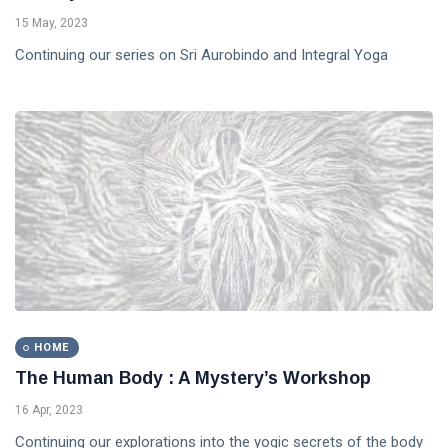
15 May, 2023
Continuing our series on Sri Aurobindo and Integral Yoga
HOME
The Human Body : A Mystery’s Workshop
16 Apr, 2023
Continuing our explorations into the yogic secrets of the body