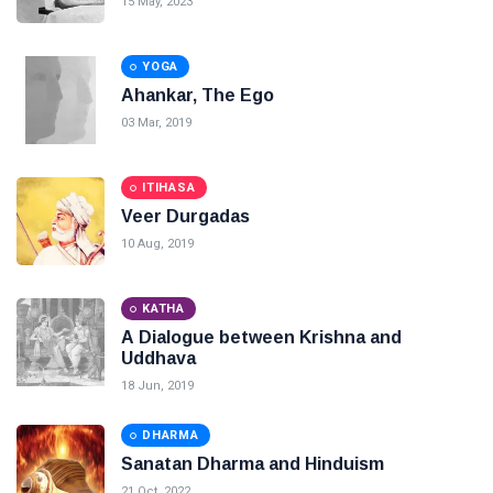
15 May, 2023
YOGA
Ahankar, The Ego
03 Mar, 2019
ITIHASA
Veer Durgadas
10 Aug, 2019
KATHA
A Dialogue between Krishna and
Uddhava
18 Jun, 2019
DHARMA
Sanatan Dharma and Hinduism
21 Oct, 2022