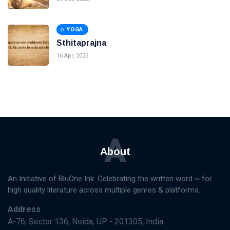
YOGA
Sthitaprajna
16 Apr, 2023
A
About
An Initiative of BluOne Ink. Celebrating the written word ~ for
high quality literature across multiple genres & platforms.
Address
A-76, Sector 136, Noida, UP - 201305, India