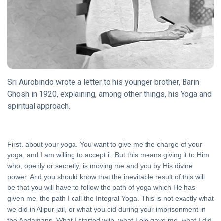
15 May, 2023
YOGA
Ahankar,
The Ego
03 Mar,
2019
Sri Aurobindo wrote a letter to his younger brother, Barin
Ghosh in 1920, explaining, among other things, his Yoga and
ITIHASA
spiritual approach.
Veer
Durgadas
10 Aug, 2019
First, about your yoga. You want to give me the charge of your
KATHA
yoga, and I am willing to accept it. But this means giving it to Him
A
who, openly or secretly, is moving me and you by His divine
Dialogue
power. And you should know that the inevitable result of this will
between
18 Jun,
be that you will have to follow the path of yoga which He has
Krishna
2019
given me, the path I call the Integral Yoga. This is not exactly what
and
we did in Alipur jail, or what you did during your imprisonment in
Uddhava
the Andamans. What I started with, what Lele gave me, what I did
DHARMA