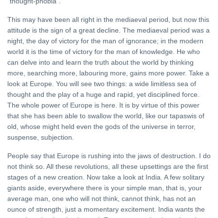
"thought-phobia".
This may have been all right in the mediaeval period, but now this
attitude is the sign of a great decline. The mediaeval period was a
night, the day of victory for the man of ignorance; in the modern
world it is the time of victory for the man of knowledge. He who
can delve into and learn the truth about the world by thinking
more, searching more, labouring more, gains more power. Take a
look at Europe. You will see two things: a wide limitless sea of
thought and the play of a huge and rapid, yet disciplined force.
The whole power of Europe is here. It is by virtue of this power
that she has been able to swallow the world, like our tapaswis of
old, whose might held even the gods of the universe in terror,
suspense, subjection.
People say that Europe is rushing into the jaws of destruction. I do
not think so. All these revolutions, all these upsettings are the first
stages of a new creation. Now take a look at India. A few solitary
giants aside, everywhere there is your simple man, that is, your
average man, one who will not think, cannot think, has not an
ounce of strength, just a momentary excitement. India wants the