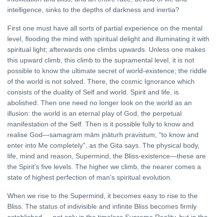
intelligence, sinks to the depths of darkness and inertia?
First one must have all sorts of partial experience on the mental
level, flooding the mind with spiritual delight and illuminating it with
spiritual light; afterwards one climbs upwards. Unless one makes
this upward climb, this climb to the supramental level, it is not
possible to know the ultimate secret of world-existence; the riddle
of the world is not solved. There, the cosmic Ignorance which
consists of the duality of Self and world. Spirit and life, is
abolished. Then one need no longer look on the world as an
illusion: the world is an eternal play of God, the perpetual
manifestation of the Self. Then is it possible fully to know and
realise God—samagram mām jnāturh pravistum, "to know and
enter into Me completely", as the Gita says. The physical body,
life, mind and reason, Supermind, the Bliss-existence—these are
the Spirit's five levels. The higher we climb, the nearer comes a
state of highest perfection of man's spiritual evolution.
When we rise to the Supermind, it becomes easy to rise to the
Bliss. The status of indivisible and infinite Bliss becomes firmly