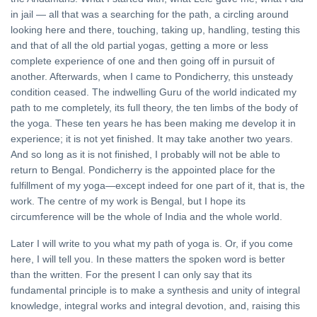
in jail — all that was a searching for the path, a circling around
Sanatan
looking here and there, touching, taking up, handling, testing this
Dharma
and
and that of all the old partial yogas, getting a more or less
21 Oct,
Hinduism
2022
complete experience of one and then going off in pursuit of
another. Afterwards, when I came to Pondicherry, this unsteady
YOGA
condition ceased. The indwelling Guru of the world indicated my
Sthitaprajna
path to me completely, its full theory, the ten limbs of the body of
the yoga. These ten years he has been making me develop it in
16 Apr, 2023
experience; it is not yet finished. It may take another two years.
And so long as it is not finished, I probably will not be able to
return to Bengal. Pondicherry is the appointed place for the
fulfillment of my yoga—except indeed for one part of it, that is, the
work. The centre of my work is Bengal, but I hope its
circumference will be the whole of India and the whole world.
Later I will write to you what my path of yoga is. Or, if you come
here, I will tell you. In these matters the spoken word is better
than the written. For the present I can only say that its
fundamental principle is to make a synthesis and unity of integral
knowledge, integral works and integral devotion, and, raising this