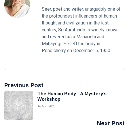
Seer, poet and writer, unarguably one of
the profoundest influencers of human
thought and civilization in the last
century, Sri Aurobindo is widely known
and revered as a Maharishi and
Mahayogi. He left his body in
Pondicherry on December 5, 1950.
Previous Post
The Human Body : A Mystery’s
Workshop
16 Apr, 2023
Next Post