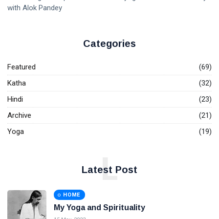
with Alok Pandey
Categories
Featured
(69)
Katha
(32)
Hindi
(23)
Archive
(21)
Yoga
(19)
L
Latest Post
HOME
My Yoga and Spirituality