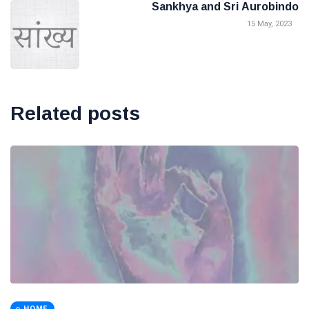
Sankhya and Sri Aurobindo
15 May, 2023
Related posts
HOME