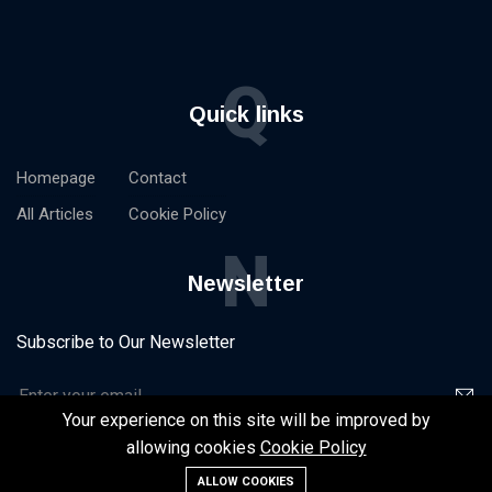
Q
Quick links
Homepage
Contact
All Articles
Cookie Policy
N
Newsletter
Subscribe to Our Newsletter
Your experience on this site will be improved by
allowing cookies
Cookie Policy
ALLOW COOKIES