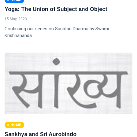
Yoga: The Union of Subject and Object
15 May, 2023
Continuing our series on Sanatan Dharma by Swami
Krishnananda
HOME
Sankhya and Sri Aurobindo