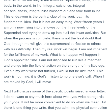
established — not only in the timeless Supreme Reality, but in the
body, in the world, in life. Integral existence, integral
consciousness, integral bliss blossom out and take form in life.
This endeavour is the central clue of my yogic path, its
fundamental idea. But it is not an easy thing. After fifteen years I
am only now rising into the lowest of the three levels of the
Supermind and trying to draw up into it all the lower activities. But
when the process is complete, there is not the least doubt that
God through me will give this supramental perfection to others
with less difficulty. Then my real work will begin. I am not impatient
for the fulfillment of my work. What is to happen will happen in
God's appointed time. I am not disposed to run like a madman
and plunge into the field of action on the strength of my little ego.
Even if my work were not fulfilled, I would not be disturbed. This
work is not mine, it is God's. I listen to no one else's call. When I
am moved by God, I will move…
Next I will discuss some of the specific points raised in your letter.
I do not want to say much here about what you write as regards
your yoga. It will be more convenient to do so when we meet. But
there is one thing you write, that you admit no physical connection