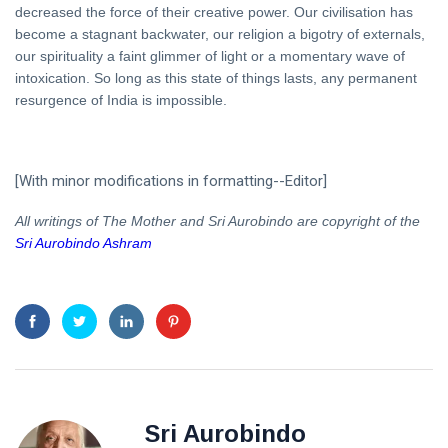
decreased the force of their creative power. Our civilisation has
become a stagnant backwater, our religion a bigotry of externals,
our spirituality a faint glimmer of light or a momentary wave of
intoxication. So long as this state of things lasts, any permanent
resurgence of India is impossible.
[With minor modifications in formatting--Editor]
All writings of The Mother and Sri Aurobindo are copyright of the
Sri Aurobindo Ashram
Sri Aurobindo