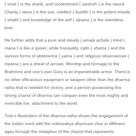
(
virati
) is the shield, and contentment (
santosh
) is the sword.
Charity (
dana
) is the axe, intellect (
buddhi
) is the potent missile
(
shakti
) and knowledge of the self (
vijnana
) is the relentless
bow.
He further adds that a pure and steady (
amala achala
) mind (
mana
) is like a quiver, while tranquility, calm (
shama
) and the
various forms of abstinence (
yama
) and religious observances (
niyama
) are a sheaf of arrows. Worship and homage to the
Brahmins and one’s own Guru is an impenetrable armor. There is
no other efficacious equipment or weapon other than the dharma-
ratha that is needed for victory, and a person possessing this
strong chariot of dharma can conquer even the most mighty and
invincible foe, attachment to the world.
Tulsi’s illustration of the dharma-ratha shows the engagement of
the Indian mind with the mahavakya
dharmam char
in different
ages through the metaphor of the chariot that represents