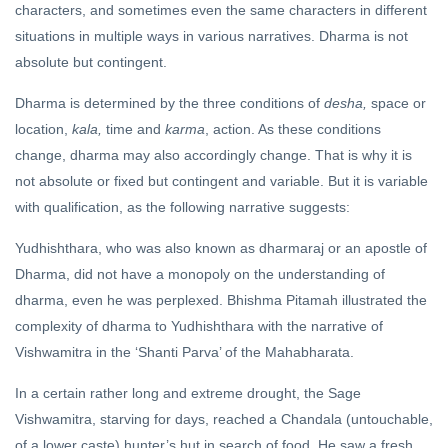
characters, and sometimes even the same characters in different
situations in multiple ways in various narratives. Dharma is not
absolute but contingent.
Dharma is determined by the three conditions of
desha,
space or
location,
kala,
time and
karma
, action. As these conditions
change, dharma may also accordingly change. That is why it is
not absolute or fixed but contingent and variable. But it is variable
with qualification, as the following narrative suggests:
Yudhishthara, who was also known as dharmaraj or an apostle of
Dharma, did not have a monopoly on the understanding of
dharma, even he was perplexed. Bhishma Pitamah illustrated the
complexity of dharma to Yudhishthara with the narrative of
Vishwamitra in the ‘Shanti Parva’ of the Mahabharata.
In a certain rather long and extreme drought, the Sage
Vishwamitra, starving for days, reached a Chandala (untouchable,
of a lower caste) hunter’s hut in search of food. He saw a fresh