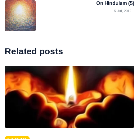
On Hinduism (5)
15 Jul, 2019
Related posts