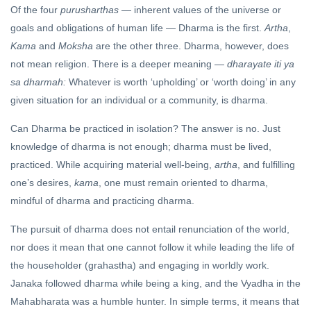
Of the four
purusharthas
— inherent values of the universe or
goals and obligations of human life — Dharma is the first.
Artha
,
Kama
and
Moksha
are the other three. Dharma, however, does
not mean religion. There is a deeper meaning —
dharayate iti ya
sa dharmah:
Whatever is worth ‘upholding’ or ‘worth doing’ in any
given situation for an individual or a community, is dharma.
Can Dharma be practiced in isolation? The answer is no. Just
knowledge of dharma is not enough; dharma must be lived,
practiced. While acquiring material well-being,
artha
, and fulfilling
one’s desires,
kama
, one must remain oriented to dharma,
mindful of dharma and practicing dharma.
The pursuit of dharma does not entail renunciation of the world,
nor does it mean that one cannot follow it while leading the life of
the householder (grahastha) and engaging in worldly work.
Janaka followed dharma while being a king, and the Vyadha in the
Mahabharata was a humble hunter. In simple terms, it means that