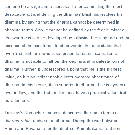
can one be a sage and a pious soul after committing the most
despicable act and defiling the dharma? Bhishma resolves his
dilemma by saying that the dharma cannot be determined in
absolute terms. Also, it cannot be defined by the feeble minded.
Its awareness can be developed by following the scripture and the
essence of the scriptures. In other words, the epic states that
even Yudhishthara, who is supposed to be an incarnation of
dharma, is not able to fathom the depths and manifestations of
dharma. Further, it underscores a point that life is the highest
value, as it is an indispensable instrument for observance of
dharma. In this sense, life is superior to dharma. Life is dynamic,
ever in flow, and the truth of life must have a practical value, truth
as value or
rit
.
Tulsidas’s Ramacharitmanasa describes dharma in terms of
dharma-ratha,
a chariot of dharma. During the war between
Rama and Ravana, after the death of Kumbhakarna and son