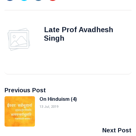
Late Prof Avadhesh
Singh
Previous Post
On Hinduism (4)
13 Jul, 2019
Next Post