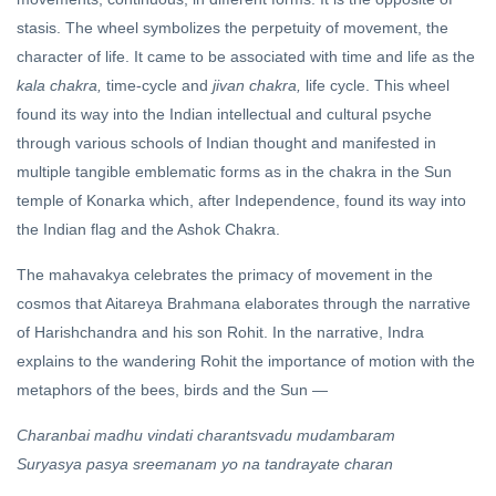
DARSHAN
stasis. The wheel symbolizes the perpetuity of movement, the
Oneness
&
character of life. It came to be associated with time and life as the
Multiplicity
kala chakra,
time-cycle and
jivan chakra,
life cycle. This wheel
24 Apr, 2024
found its way into the Indian intellectual and cultural psyche
through various schools of Indian thought and manifested in
FEATURED
multiple tangible emblematic forms as in the chakra in the Sun
Hindutva
temple of Konarka which, after Independence, found its way into
and the
Hindu
the Indian flag and the Ashok Chakra.
20 Apr,
Rashtra
2020
The mahavakya celebrates the primacy of movement in the
cosmos that Aitareya Brahmana elaborates through the narrative
of Harishchandra and his son Rohit. In the narrative, Indra
explains to the wandering Rohit the importance of motion with the
metaphors of the bees, birds and the Sun —
Charanbai madhu vindati charantsvadu mudambaram
Suryasya pasya sreemanam yo na tandrayate charan