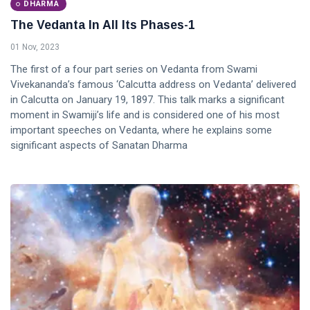
DHARMA
The Vedanta In All Its Phases-1
01 Nov, 2023
The first of a four part series on Vedanta from Swami
Vivekananda’s famous ‘Calcutta address on Vedanta’ delivered
in Calcutta on January 19, 1897. This talk marks a significant
moment in Swamiji’s life and is considered one of his most
important speeches on Vedanta, where he explains some
significant aspects of Sanatan Dharma