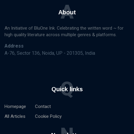
A
About
An Initiative of BluOne Ink. Celebrating the written word ~ for
high quality literature across multiple genres & platforms.
Address
A-76, Sector 136, Noida, UP - 201305, India
Q
Quick links
Homepage
Contact
All Articles
Cookie Policy