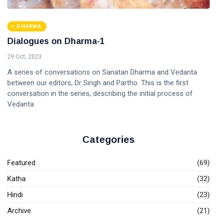
DHARMA
Dialogues on Dharma-1
29 Oct, 2023
A series of conversations on Sanatan Dharma and Vedanta
between our editors, Dr Singh and Partho. This is the first
conversation in the series, describing the initial process of
Vedanta
Categories
Featured
(69)
Katha
(32)
Hindi
(23)
Archive
(21)