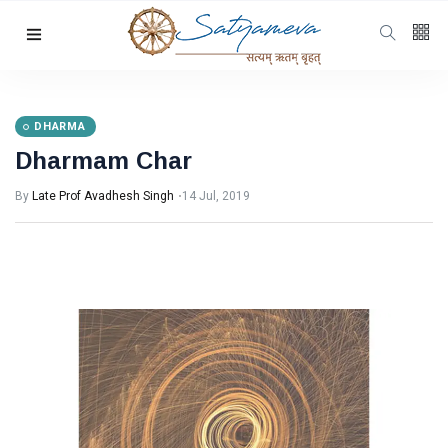
Categories
Featured
(69)
Katha
(32)
DHARMA
Dharmam Char
Hindi
(23)
Archive
(21)
By
Late Prof Avadhesh Singh
14 Jul, 2019
Yoga
(19)
L
Latest Post
DHARMA
Dharmam
Char
14 Jul, 2019