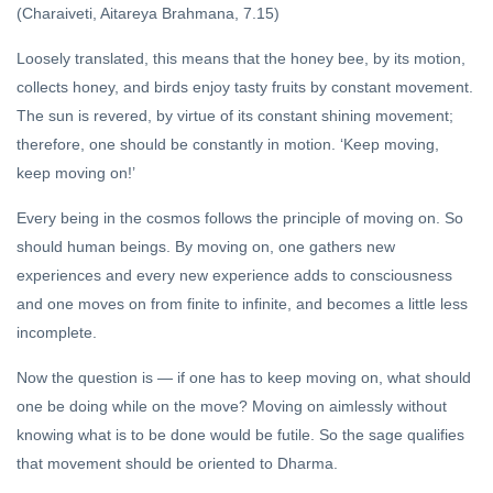
(Charaiveti, Aitareya Brahmana, 7.15)
Loosely translated, this means that the honey bee, by its motion,
collects honey, and birds enjoy tasty fruits by constant movement.
The sun is revered, by virtue of its constant shining movement;
therefore, one should be constantly in motion. ‘Keep moving,
keep moving on!’
Every being in the cosmos follows the principle of moving on. So
should human beings. By moving on, one gathers new
experiences and every new experience adds to consciousness
and one moves on from finite to infinite, and becomes a little less
incomplete.
Now the question is — if one has to keep moving on, what should
one be doing while on the move? Moving on aimlessly without
knowing what is to be done would be futile. So the sage qualifies
that movement should be oriented to Dharma.