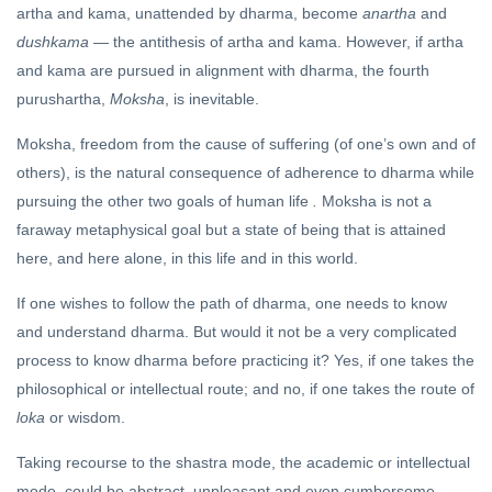
artha and kama, unattended by dharma, become
anartha
and
dushkama
— the antithesis of artha and kama. However, if artha
and kama are pursued in alignment with dharma, the fourth
purushartha,
Moksha
, is inevitable.
Moksha, freedom from the cause of suffering (of one’s own and of
others), is the natural consequence of adherence to dharma while
pursuing the other two goals of human life
.
Moksha is not a
faraway metaphysical goal but a state of being that is attained
here, and here alone, in this life and in this world.
If one wishes to follow the path of dharma, one needs to know
and understand dharma. But would it not be a very complicated
process to know dharma before practicing it? Yes, if one takes the
philosophical or intellectual route; and no, if one takes the route of
loka
or wisdom.
Taking recourse to the shastra mode, the academic or intellectual
mode, could be abstract, unpleasant and even cumbersome.