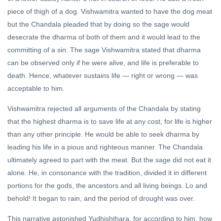
piece of thigh of a dog. Vishwamitra wanted to have the dog meat
but the Chandala pleaded that by doing so the sage would
desecrate the dharma of both of them and it would lead to the
committing of a sin. The sage Vishwamitra stated that dharma
can be observed only if he were alive, and life is preferable to
death. Hence, whatever sustains life — right or wrong — was
acceptable to him.
Vishwamitra rejected all arguments of the Chandala by stating
that the highest dharma is to save life at any cost, for life is higher
than any other principle. He would be able to seek dharma by
leading his life in a pious and righteous manner. The Chandala
ultimately agreed to part with the meat. But the sage did not eat it
alone. He, in consonance with the tradition, divided it in different
portions for the gods, the ancestors and all living beings. Lo and
behold! It began to rain, and the period of drought was over.
This narrative astonished Yudhishthara, for according to him, how