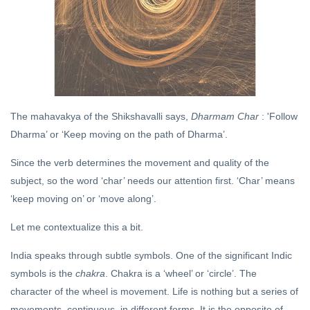
DHARMA
What is
Hinduism
09 Oct,
2020
The mahavakya of the Shikshavalli says,
Dharmam Char
: 'Follow
YOGA
Dharma’ or ‘Keep moving on the path of Dharma’.
The Ascent of
Consciousness
Since the verb determines the movement and quality of the
04 Mar, 2019
subject, so the word ‘char’ needs our attention first. ‘Char’ means
‘keep moving on’ or ‘move along’.
DHARMA
Let me contextualize this a bit.
The
Way of
India speaks through subtle symbols. One of the significant Indic
the
18 Sep,
Rishi
2020
symbols is the
chakra
. Chakra is a ‘wheel’ or ‘circle’. The
character of the wheel is movement. Life is nothing but a series of
movements, continuous, in different forms. It is the opposite of