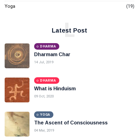
Yoga
(19)
L
Latest Post
DHARMA
Dharmam Char
14 Jul, 2019
DHARMA
What is Hinduism
09 Oct, 2020
YOGA
The Ascent of Consciousness
04 Mar, 2019