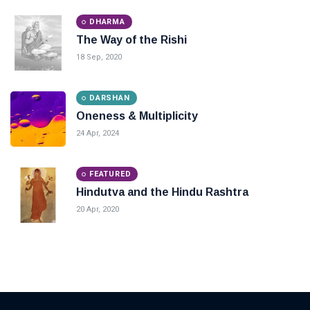
DHARMA
The Way of the Rishi
18 Sep, 2020
DARSHAN
Oneness & Multiplicity
24 Apr, 2024
FEATURED
Hindutva and the Hindu Rashtra
20 Apr, 2020