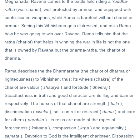
Meghanada, Ravana comes to the battle field riding a
Yuddha-
ratha
(war chariot), well protected by armour, and equipped with
sophisticated weapons, while Rama is barefoot without chariot or
armour. Seeing this Vibhishana gets distressed, and asks Rama
how he was going to win over Ravana. Rama tells him that the
ratha
(chariot) that helps in winning the war in life is not the one
that is owned by Ravana but the
dharma-ratha,
the chariot of
dharma.
Rama describes the the Dharmaratha (the chariot of dharma or
righteousness) to Vibhishan, thus: Its wheels (chakra) of the
chariot are valour (
shaurya
) and fortitude (
dheeraj
).
Steadfastness in truth and good character are its flag and banner
respectively. The horses of that chariot are strength (
bala
),
discrimination (
viveka
), self-control or restraint (
dama
) and care
for others (
parahita
). Its reins are made of the ropes of
forgiveness (
kshama
), compassion (
krpa
) and equanimity (
samata
). Devotion to God is the intelligent charioteer. Dispassion