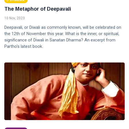
DHARMA
The Metaphor of Deepavali
10 Nov, 2023
Deepavali, or Diwali as commonly known, will be celebrated on
the 12th of November this year. What is the inner, or spiritual,
significance of Diwali in Sanatan Dharma? An excerpt from
Partho's latest book.