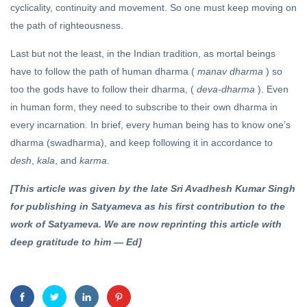
cyclicality, continuity and movement. So one must keep moving on
the path of righteousness.
Last but not the least, in the Indian tradition, as mortal beings
have to follow the path of human dharma (
manav dharma
) so
too the gods have to follow their dharma, (
deva-dharma
). Even
in human form, they need to subscribe to their own dharma in
every incarnation. In brief, every human being has to know one’s
dharma (swadharma), and keep following it in accordance to
desh
,
kala
, and
karma
.
[This article was given by the late Sri Avadhesh Kumar Singh
for publishing in Satyameva as his first contribution to the
work of Satyameva. We are now reprinting this article with
deep gratitude to him — Ed]