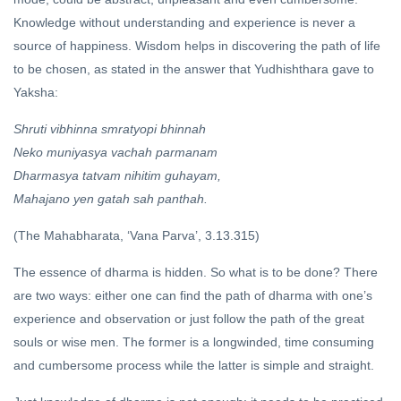
Knowledge without understanding and experience is never a
source of happiness. Wisdom helps in discovering the path of life
to be chosen, as stated in the answer that Yudhishthara gave to
Yaksha:
Shruti vibhinna smratyopi bhinnah
Neko muniyasya vachah parmanam
Dharmasya tatvam nihitim guhayam,
Mahajano yen gatah sah panthah.
(The Mahabharata, ‘Vana Parva’, 3.13.315)
The essence of dharma is hidden. So what is to be done? There
are two ways: either one can find the path of dharma with one’s
experience and observation or just follow the path of the great
souls or wise men. The former is a longwinded, time consuming
and cumbersome process while the latter is simple and straight.