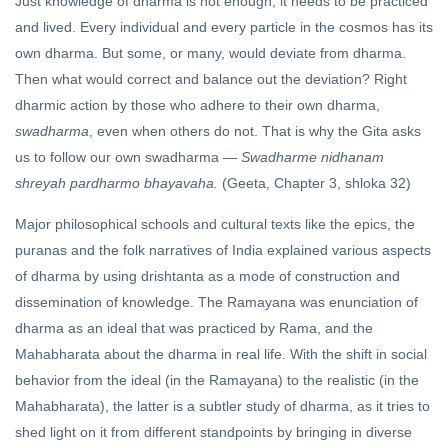
Just knowledge of dharma is not enough; it needs to be practiced
and lived. Every individual and every particle in the cosmos has its
own dharma. But some, or many, would deviate from dharma.
Then what would correct and balance out the deviation? Right
dharmic action by those who adhere to their own dharma,
swadharma
, even when others do not. That is why the Gita asks
us to follow our own swadharma —
Swadharme nidhanam
shreyah pardharmo bhayavaha.
(Geeta, Chapter 3, shloka 32)
Major philosophical schools and cultural texts like the epics, the
puranas and the folk narratives of India explained various aspects
of dharma by using drishtanta as a mode of construction and
dissemination of knowledge. The Ramayana was enunciation of
dharma as an ideal that was practiced by Rama, and the
Mahabharata about the dharma in real life. With the shift in social
behavior from the ideal (in the Ramayana) to the realistic (in the
Mahabharata), the latter is a subtler study of dharma, as it tries to
shed light on it from different standpoints by bringing in diverse