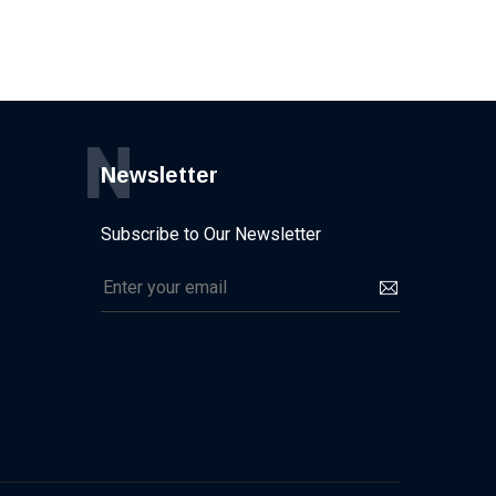
N
Newsletter
Subscribe to Our Newsletter