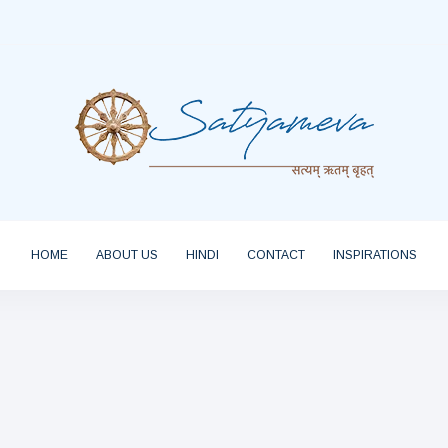
HOME
ABOUT US
HINDI
CONTACT
INSPIRATIONS