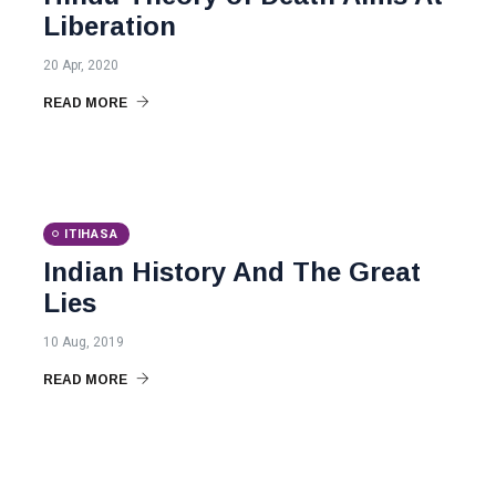
Liberation
20 Apr, 2020
READ MORE
ITIHASA
Indian History And The Great
Lies
10 Aug, 2019
READ MORE