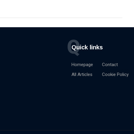
Q
Quick links
Homepage
Contact
All Articles
Cookie Policy