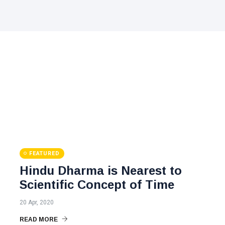
FEATURED
Hindu Dharma is Nearest to
Scientific Concept of Time
20 Apr, 2020
READ MORE