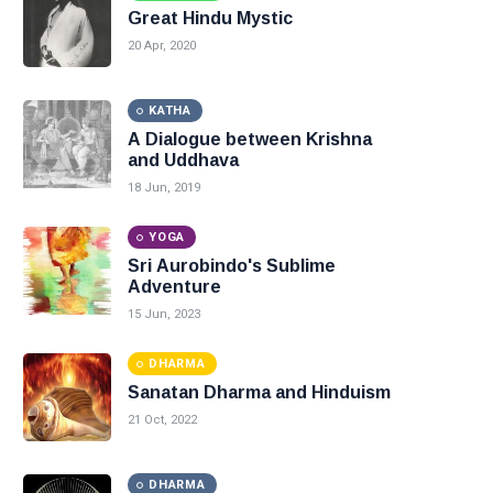
Great Hindu Mystic
20 Apr, 2020
KATHA
A Dialogue between Krishna
and Uddhava
18 Jun, 2019
YOGA
Sri Aurobindo's Sublime
Adventure
15 Jun, 2023
DHARMA
Sanatan Dharma and Hinduism
21 Oct, 2022
DHARMA