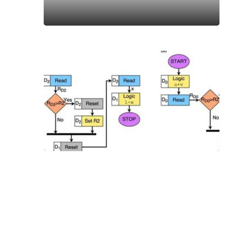
DHARMA
Purusha
Sukta
20 Jul,
2019
DHARMA
What is
Hinduism
09 Oct,
2020