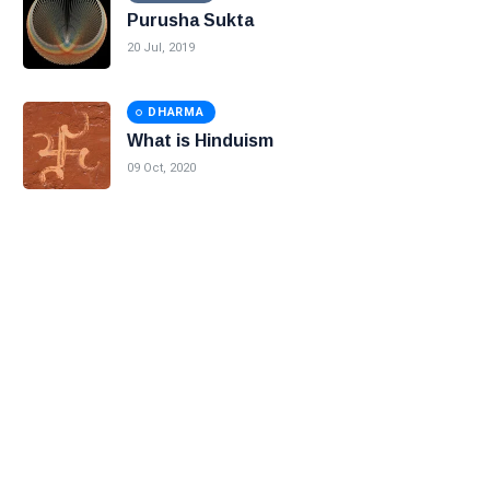
Purusha Sukta
20 Jul, 2019
DHARMA
What is Hinduism
09 Oct, 2020