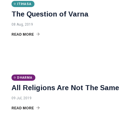
ITIHASA
The Question of Varna
08 Aug, 2019
READ MORE
DHARMA
All Religions Are Not The Same
09 Jul, 2019
READ MORE