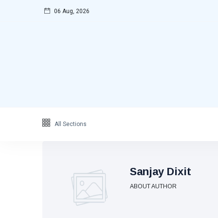
06 Aug, 2026
Categories
Featured
(69)
Katha
(32)
Hindi
(23)
Archive
(21)
Yoga
(19)
All Sections
L
Latest
Post
Sanjay Dixit
ABOUT AUTHOR
FEATURED
Great
Hindu