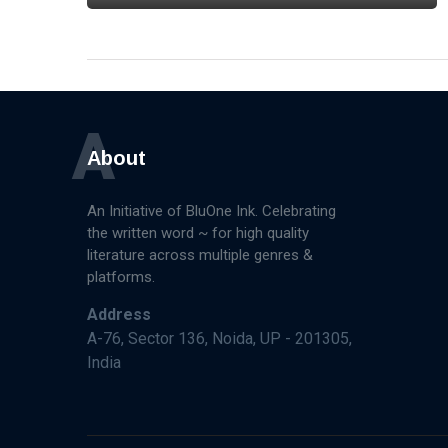
A
About
An Initiative of BluOne Ink. Celebrating
the written word ~ for high quality
literature across multiple genres &
platforms.
Address
A-76, Sector 136, Noida, UP - 201305,
India