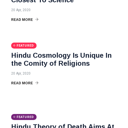
20 Apr, 2020
READ MORE
FEATURED
Hindu Cosmology Is Unique In
the Comity of Religions
20 Apr, 2020
READ MORE
FEATURED
Hindu Theory of Death Aims At