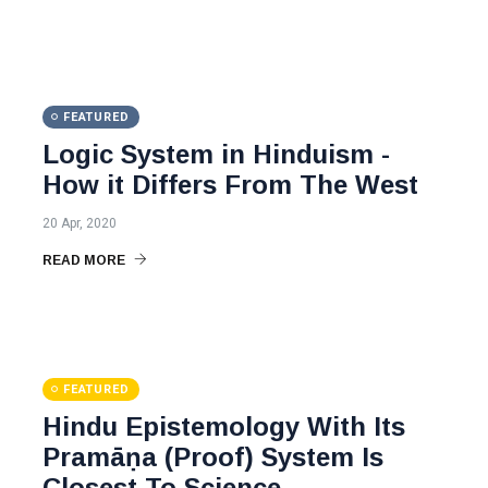
FEATURED
Logic System in Hinduism -
How it Differs From The West
20 Apr, 2020
READ MORE
FEATURED
Hindu Epistemology With Its
Pramāṇa (Proof) System Is
Closest To Science