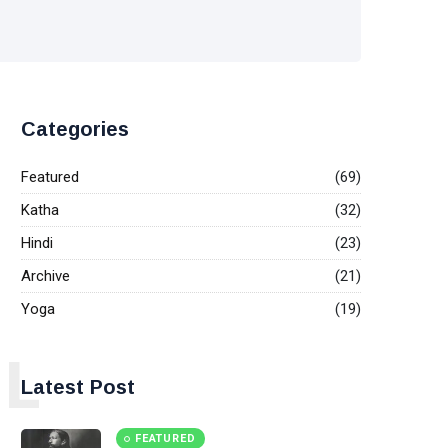
Categories
Featured
(69)
Katha
(32)
Hindi
(23)
Archive
(21)
Yoga
(19)
L
Latest Post
FEATURED